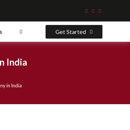
Get Started
s
n India
y in India