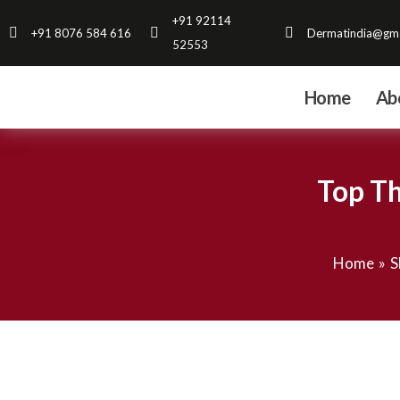
Skip
+91 92114
+91 8076 584 616
Dermatindia@gma
to
52553
content
Home
Ab
Top Th
Home
S