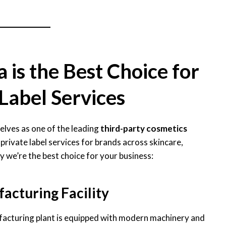
is the Best Choice for
Label Services
elves as one of the leading
third-party cosmetics
 private label services for brands across skincare,
y we’re the best choice for your business:
acturing Facility
acturing plant is equipped with modern machinery and