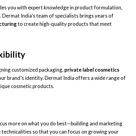
des you with expert knowledge in product formulation,
 Dermat India’s team of specialists brings years of
cturing
to create high-quality products that meet
ibility
gning customized packaging,
private label cosmetics
our brand’s identity. Dermat India offers a wide range of
nique cosmetic products.
ocus more on what you do best—building and marketing
 technicalities so that you can focus on growing your