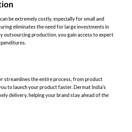
tion
can be extremely costly, especially for small and
ring eliminates the need for large investments in
By outsourcing production, you gain access to expert
expenditures.
 streamlines the entire process, from product
you to launch your product faster. Dermat India’s
mely delivery, helping your brand stay ahead of the