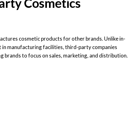
arty Cosmetics
ctures cosmetic products for other brands. Unlike in-
in manufacturing facilities, third-party companies
g brands to focus on sales, marketing, and distribution.