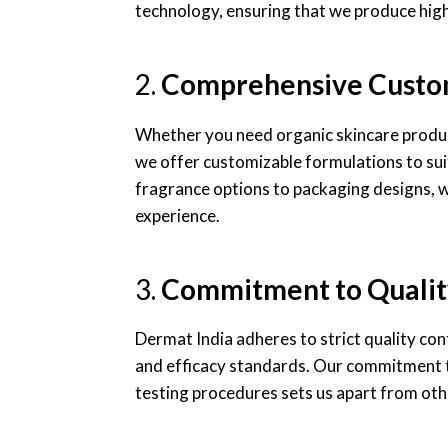
technology, ensuring that we produce high
2.
Comprehensive Custo
Whether you need organic skincare product
we offer customizable formulations to sui
fragrance options to packaging designs, we
experience.
3.
Commitment to Qualit
Dermat India adheres to strict quality co
and efficacy standards. Our commitment to
testing procedures sets us apart from ot