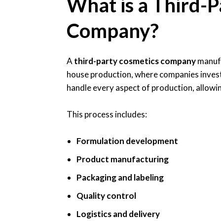
What is a Third-P
Company?
A
third-party cosmetics company
manufa
house production, where companies invest 
handle every aspect of production, allowin
This process includes:
Formulation development
Product manufacturing
Packaging and labeling
Quality control
Logistics and delivery