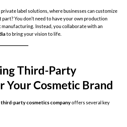
 private label solutions, where businesses can customize
t part? You don’t need to have your own production
c manufacturing. Instead, you collaborate with an
dia
to bring your vision to life.
ing Third-Party
r Your Cosmetic Brand
a
third-party cosmetics company
offers several key