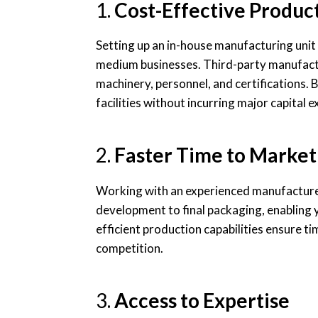
1.
Cost-Effective Produc
Setting up an in-house manufacturing unit 
medium businesses. Third-party manufactu
machinery, personnel, and certifications. 
facilities without incurring major capital 
2.
Faster Time to Market
Working with an experienced manufacturer
development to final packaging, enabling 
efficient production capabilities ensure ti
competition.
3.
Access to Expertise