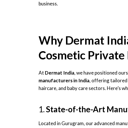
business.
Why Dermat India 
Cosmetic Private 
At
Dermat India
, we have positioned ours
manufacturers in India
, offering tailored
haircare, and baby care sectors. Here’s wh
1.
State-of-the-Art Manuf
Located in Gurugram, our advanced manuf