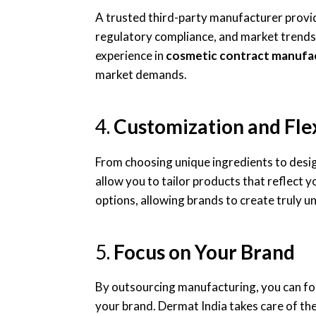
A trusted third-party manufacturer provi
regulatory compliance, and market trends.
experience in
cosmetic contract manufa
market demands.
4.
Customization and Flex
From choosing unique ingredients to desi
allow you to tailor products that reflect y
options, allowing brands to create truly u
5.
Focus on Your Brand
By outsourcing manufacturing, you can f
your brand. Dermat India takes care of the