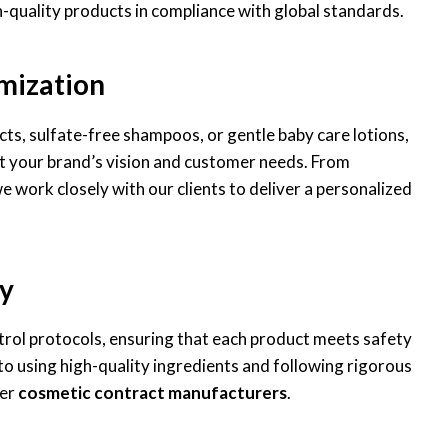
-quality products in compliance with global standards.
mization
s, sulfate-free shampoos, or gentle baby care lotions,
t your brand’s vision and customer needs. From
 work closely with our clients to deliver a personalized
y
ntrol protocols, ensuring that each product meets safety
 using high-quality ingredients and following rigorous
her
cosmetic contract manufacturers
.