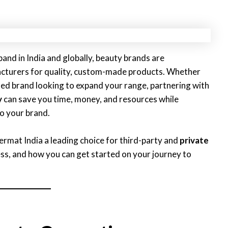
and in India and globally, beauty brands are
facturers for quality, custom-made products. Whether
hed brand looking to expand your range, partnering with
y
can save you time, money, and resources while
to your brand.
 Dermat India a leading choice for third-party and
private
s, and how you can get started on your journey to