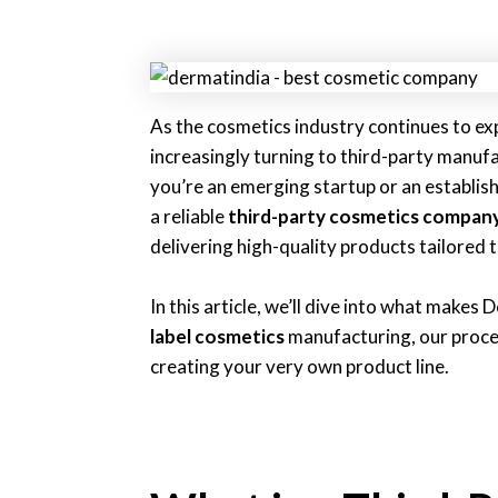
As the cosmetics industry continues to exp
increasingly turning to third-party manu
you’re an emerging startup or an establis
a reliable
third-party cosmetics compan
delivering high-quality products tailored 
In this article, we’ll dive into what makes
label cosmetics
manufacturing, our proces
creating your very own product line.