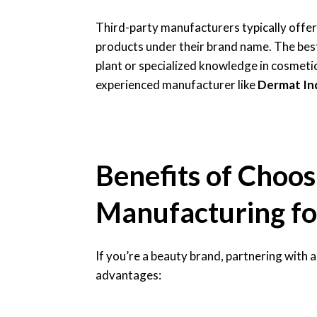
Third-party manufacturers typically offer
products under their brand name. The bes
plant or specialized knowledge in cosmeti
experienced manufacturer like
Dermat In
Benefits of Choos
Manufacturing fo
If you’re a beauty brand, partnering with 
advantages: