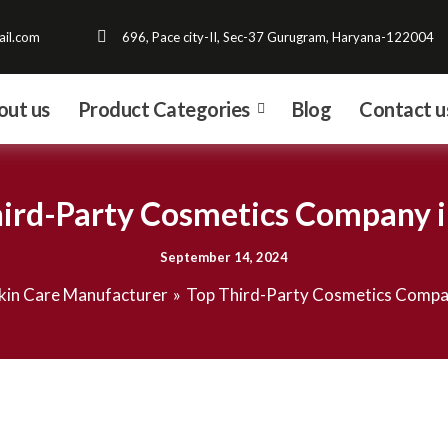
il.com
696, Pace city-II, Sec-37 Gurugram, Haryana-122004
out us
Product Categories
Blog
Contact u
ird-Party Cosmetics Company i
September 14, 2024
kin Care Manufacturer
Top Third-Party Cosmetics Compan