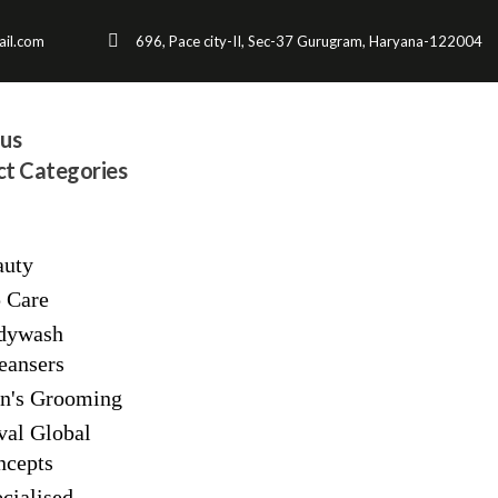
il.com
696, Pace city-II, Sec-37 Gurugram, Haryana-122004
us
t Categories
auty
p Care
dywash
eansers
n's Grooming
val Global
ncepts
cialised