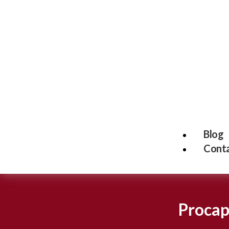
Blog
Conta
Procap