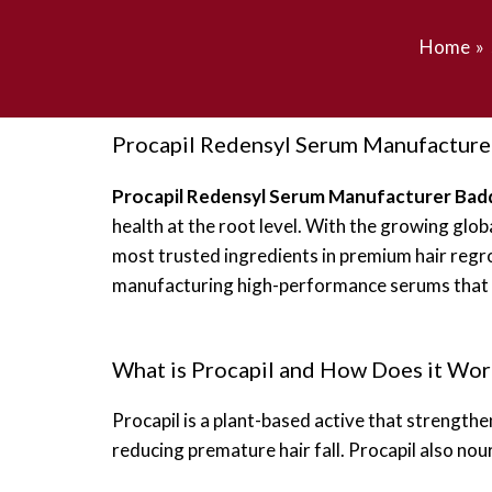
Home
Procapil Redensyl Serum Manufacture
Procapil Redensyl Serum Manufacturer Bad
health at the root level. With the growing gl
most trusted ingredients in premium hair regr
manufacturing high-performance serums that del
What is Procapil and How Does it Wor
Procapil is a plant-based active that strengthen
reducing premature hair fall. Procapil also nour