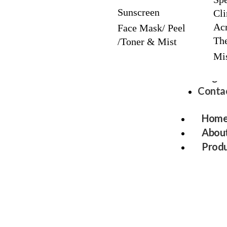
Sunscreen
Cli
Acr
Face Mask/ Peel
The
/Toner & Mist
Mi
Blog
Contac
Hom
About
Produ