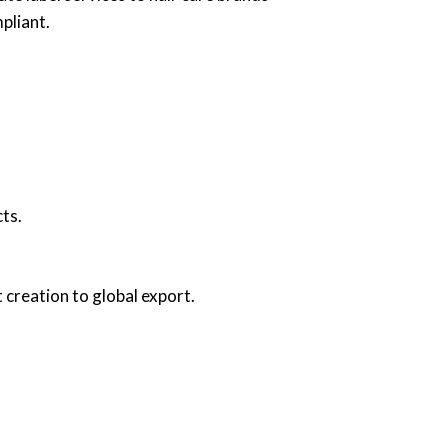
pliant.
ts.
creation to global export.