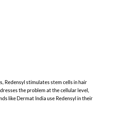
, Redensyl stimulates stem cells in hair
dresses the problem at the cellular level,
ds like Dermat India use Redensyl in their