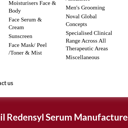
Moisturisers Face &
Men's Grooming
Body
Noval Global
Face Serum &
Concepts
Cream
Specialised Clinical
Sunscreen
Range Across All
Face Mask/ Peel
Therapeutic Areas
/Toner & Mist
Miscellaneous
ct us
il Redensyl Serum Manufacture