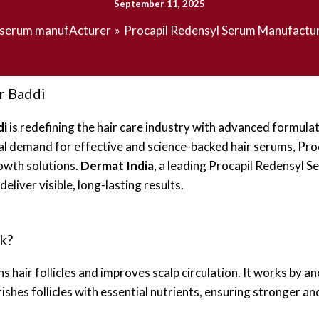
September 11, 2025
serum manufActurer
Procapil Redensyl Serum Manufactu
r Baddi
di
is redefining the hair care industry with advanced formulatio
obal demand for effective and science-backed hair serums, Pr
owth solutions.
Dermat India
, a leading Procapil Redensyl S
iver visible, long-lasting results.
k?
s hair follicles and improves scalp circulation. It works by an
ishes follicles with essential nutrients, ensuring stronger an