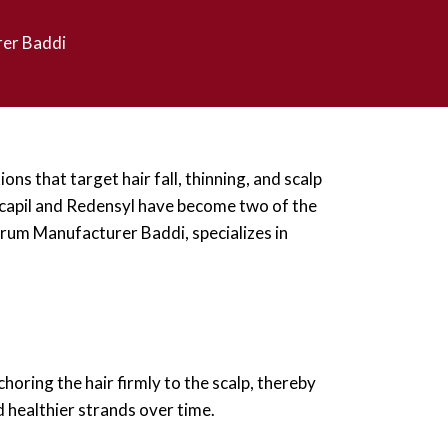
rer Baddi
ns that target hair fall, thinning, and scalp
ocapil and Redensyl have become two of the
erum Manufacturer Baddi, specializes in
choring the hair firmly to the scalp, thereby
d healthier strands over time.