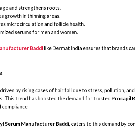
age and strengthens roots.
s growth in thinning areas.
s microcirculation and follicle health.
mized serums for men and women.
anufacturer Baddi
like Dermat India ensures that brands can
s
driven by rising cases of hair fall due to stress, pollution, a
ons. This trend has boosted the demand for trusted
Procapil 
l compliance.
syl Serum Manufacturer Baddi
, caters to this demand by c