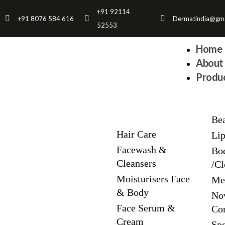
Skip
+91 92114
+91 8076 584 616
Dermatindia@gma
to
52553
content
Home
About 
Produc
Be
Hair Care
Li
Facewash &
Bo
Cleansers
/Cl
Moisturisers Face
Me
& Body
No
Face Serum &
Co
Cream
Spe