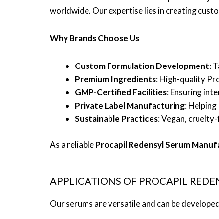
worldwide. Our expertise lies in creating custo
Why Brands Choose Us
Custom Formulation Development
: 
Premium Ingredients
: High-quality Pr
GMP-Certified Facilities
: Ensuring int
Private Label Manufacturing
: Helping
Sustainable Practices
: Vegan, cruelty-
As a reliable
Procapil Redensyl Serum Manuf
APPLICATIONS OF PROCAPIL REDE
Our serums are versatile and can be developed i