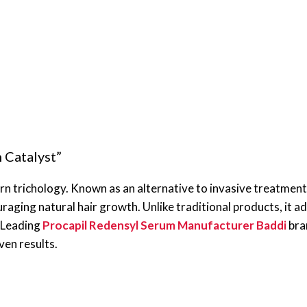
 Catalyst”
n trichology. Known as an alternative to invasive treatments
raging natural hair growth. Unlike traditional products, it ad
. Leading
Procapil Redensyl Serum Manufacturer Baddi
bran
ven results.