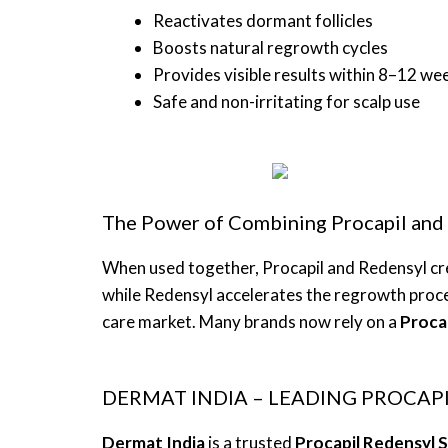
Reactivates dormant follicles
Boosts natural regrowth cycles
Provides visible results within 8–12 we
Safe and non-irritating for scalp use
The Power of Combining Procapil and
When used together, Procapil and Redensyl cre
while Redensyl accelerates the regrowth proce
care market. Many brands now rely on a
Proca
DERMAT INDIA – LEADING PROCA
Dermat India
is a trusted
Procapil Redensyl 