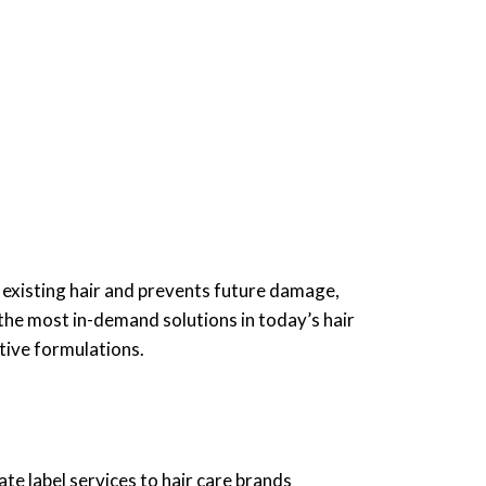
 existing hair and prevents future damage,
the most in-demand solutions in today’s hair
tive formulations.
te label services to hair care brands