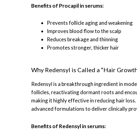
Benefits of Procapil in serums:
Prevents follicle aging and weakening
Improves blood flow to the scalp
Reduces breakage and thinning
Promotes stronger, thicker hair
Why Redensyl is Called a “Hair Growth
Redensyl is a breakthrough ingredient in moder
follicles, reactivating dormant roots and encou
making it highly effective in reducing hair loss
advanced formulations to deliver clinically pro
Benefits of Redensyl in serums: