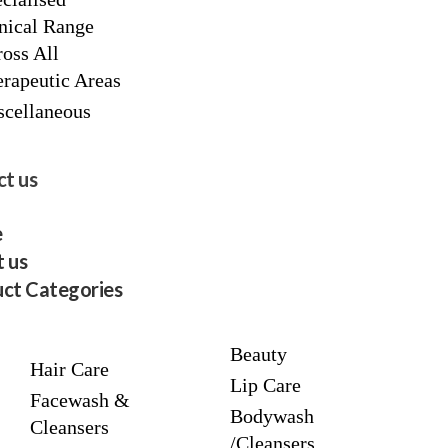
nical Range
oss All
rapeutic Areas
scellaneous
t us
e
 us
ct Categories
Beauty
Hair Care
Lip Care
Facewash &
Bodywash
Cleansers
/Cleansers