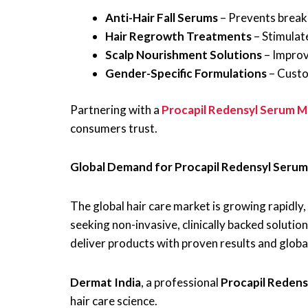
Anti-Hair Fall Serums
– Prevents break
Hair Regrowth Treatments
– Stimulate
Scalp Nourishment Solutions
– Improve
Gender-Specific Formulations
– Custo
Partnering with a
Procapil Redensyl Serum M
consumers trust.
Global Demand for Procapil Redensyl Serum
The global hair care market is growing rapidly, 
seeking non-invasive, clinically backed soluti
deliver products with proven results and globa
Dermat India
, a professional
Procapil Reden
hair care science.