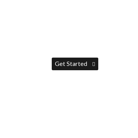
Get Started