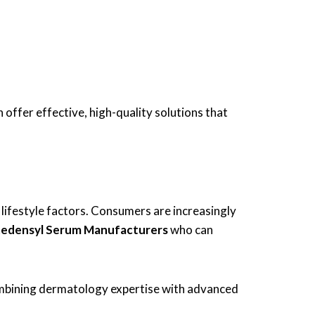
 offer effective, high-quality solutions that
nd lifestyle factors. Consumers are increasingly
Redensyl Serum Manufacturers
who can
ombining dermatology expertise with advanced