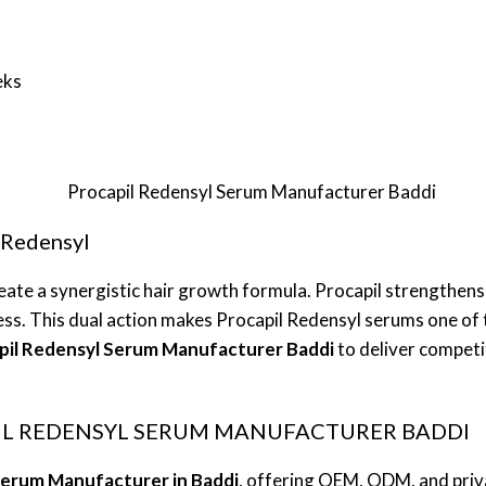
eks
 Redensyl
ate a synergistic hair growth formula. Procapil strengthens
ss. This dual action makes Procapil Redensyl serums one of 
pil Redensyl Serum Manufacturer Baddi
to deliver competi
PIL REDENSYL SERUM MANUFACTURER BADDI
Serum Manufacturer in Baddi
, offering OEM, ODM, and priva