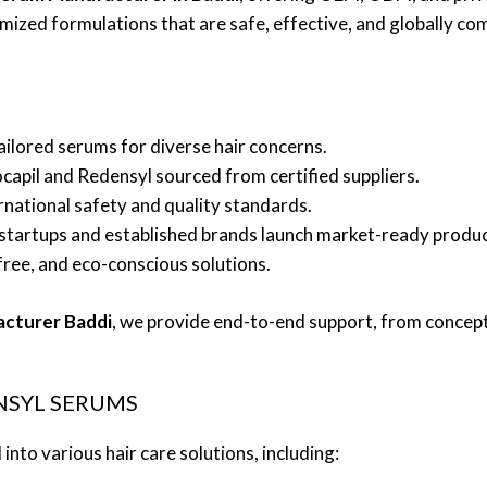
mized formulations that are safe, effective, and globally com
Tailored serums for diverse hair concerns.
ocapil and Redensyl sourced from certified suppliers.
ernational safety and quality standards.
 startups and established brands launch market-ready produc
free, and eco-conscious solutions.
acturer Baddi
, we provide end-to-end support, from concept 
NSYL SERUMS
nto various hair care solutions, including: