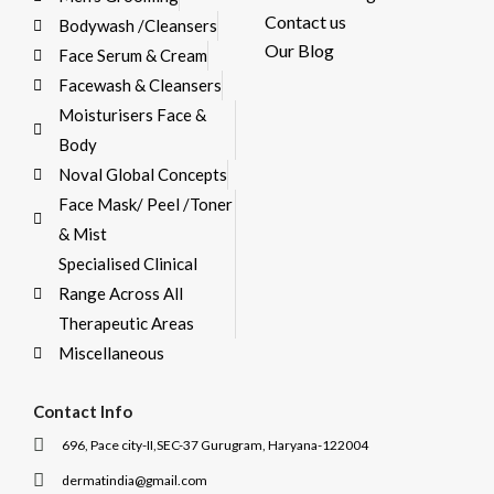
Contact us
Bodywash /Cleansers
Our Blog
Face Serum & Cream
Facewash & Cleansers
Moisturisers Face &
Body
Noval Global Concepts
Face Mask/ Peel /Toner
& Mist
Specialised Clinical
Range Across All
Therapeutic Areas
Miscellaneous
Contact Info
696, Pace city-II,SEC-37 Gurugram, Haryana-122004
dermatindia@gmail.com