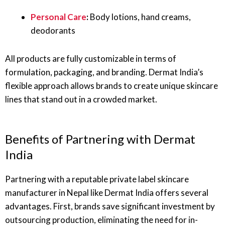
Personal Care
:
Body lotions, hand creams,
deodorants
All products are fully customizable in terms of
formulation, packaging, and branding. Dermat India’s
flexible approach allows brands to create unique skincare
lines that stand out in a crowded market.
Benefits of Partnering with Dermat
India
Partnering with a reputable private label skincare
manufacturer in Nepal like Dermat India offers several
advantages. First, brands save significant investment by
outsourcing production, eliminating the need for in-