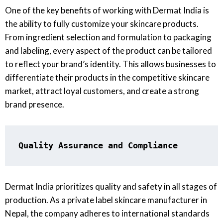
One of the key benefits of working with Dermat India is
the ability to fully customize your skincare products.
From ingredient selection and formulation to packaging
and labeling, every aspect of the product can be tailored
to reflect your brand’s identity. This allows businesses to
differentiate their products in the competitive skincare
market, attract loyal customers, and create a strong
brand presence.
Quality Assurance and Compliance
Dermat India prioritizes quality and safety in all stages of
production. As a private label skincare manufacturer in
Nepal, the company adheres to international standards