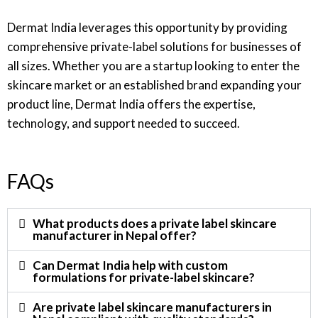
Dermat India leverages this opportunity by providing
comprehensive private-label solutions for businesses of
all sizes. Whether you are a startup looking to enter the
skincare market or an established brand expanding your
product line, Dermat India offers the expertise,
technology, and support needed to succeed.
FAQs
What products does a private label skincare
manufacturer in Nepal offer?
Can Dermat India help with custom
formulations for private-label skincare?
Are private label skincare manufacturers in