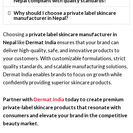
Nepal compliant with quality standards?
Why should I choose a private label skincare
manufacturer in Nepal?
Choosing a
private label skincare manufacturer in
Nepal
like
Dermat India
ensures that your brand can
deliver high-quality, safe, and innovative products to
your customers. With customizable formulations, strict
quality standards, and scalable manufacturing solutions,
Dermat India enables brands to focus on growth while
confidently providing superior skincare products.
Partner with
Dermat India
today to create premium
private-label skincare products that resonate with
consumers and elevate your brand in the competitive
beauty market.