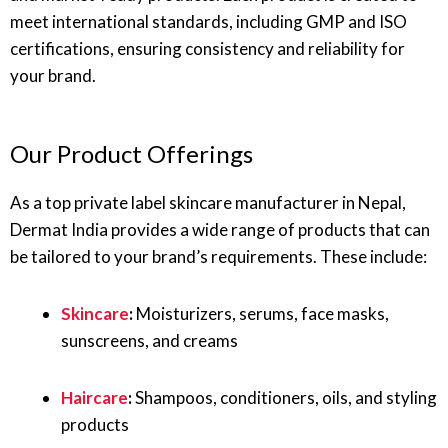
meet international standards, including GMP and ISO
certifications, ensuring consistency and reliability for
your brand.
Our Product Offerings
As a top private label skincare manufacturer in Nepal,
Dermat India provides a wide range of products that can
be tailored to your brand’s requirements. These include:
Skincare
:
Moisturizers, serums, face masks,
sunscreens, and creams
Haircare
:
Shampoos, conditioners, oils, and styling
products