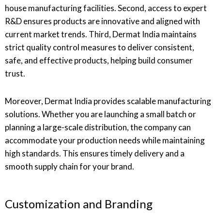
house manufacturing facilities. Second, access to expert
R&D ensures products are innovative and aligned with
current market trends. Third, Dermat India maintains
strict quality control measures to deliver consistent,
safe, and effective products, helping build consumer
trust.
Moreover, Dermat India provides scalable manufacturing
solutions. Whether you are launching a small batch or
planning a large-scale distribution, the company can
accommodate your production needs while maintaining
high standards. This ensures timely delivery and a
smooth supply chain for your brand.
Customization and Branding