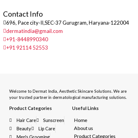
Contact Info
696, Pace city-II,SEC-37 Gurugram, Haryana-122004
dermatindia@gmail.com
+91-8448990340
+91 92114 52553
Welcome to Dermat India, Aesthetic Skincare Solutions. We are
your trusted partner in dermatological manufacturing solutions.
Product Categories
Useful Links
Home
Hair Care
Sunscreen
About us
Beauty
Lip Care
Product Categories
Men's Grooming