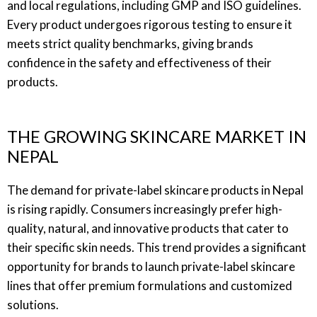
and local regulations, including GMP and ISO guidelines.
Every product undergoes rigorous testing to ensure it
meets strict quality benchmarks, giving brands
confidence in the safety and effectiveness of their
products.
THE GROWING SKINCARE MARKET IN
NEPAL
The demand for private-label skincare products in Nepal
is rising rapidly. Consumers increasingly prefer high-
quality, natural, and innovative products that cater to
their specific skin needs. This trend provides a significant
opportunity for brands to launch private-label skincare
lines that offer premium formulations and customized
solutions.