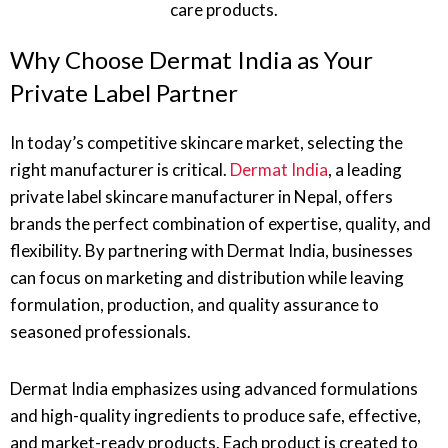
Why Choose Dermat India as Your
Private Label Partner
In today’s competitive skincare market, selecting the
right manufacturer is critical.
Dermat India
, a leading
private label skincare manufacturer in Nepal, offers
brands the perfect combination of expertise, quality, and
flexibility. By partnering with Dermat India, businesses
can focus on marketing and distribution while leaving
formulation, production, and quality assurance to
seasoned professionals.
Dermat India emphasizes using advanced formulations
and high-quality ingredients to produce safe, effective,
and market-ready products. Each product is created to