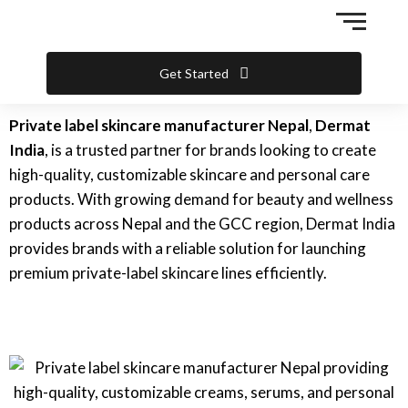
Skip
to
content
Get Started
Private label skincare manufacturer Nepal
,
Dermat
India
, is a trusted partner for brands looking to create
high-quality, customizable skincare and personal care
products. With growing demand for beauty and wellness
products across Nepal and the GCC region, Dermat India
provides brands with a reliable solution for launching
premium private-label skincare lines efficiently.