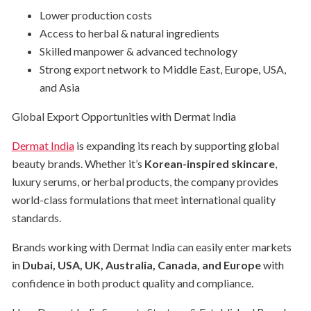
Lower production costs
Access to herbal & natural ingredients
Skilled manpower & advanced technology
Strong export network to Middle East, Europe, USA,
and Asia
Global Export Opportunities with Dermat India
Dermat India
is expanding its reach by supporting global
beauty brands. Whether it’s
Korean-inspired skincare
,
luxury serums, or herbal products, the company provides
world-class formulations that meet international quality
standards.
Brands working with Dermat India can easily enter markets
in
Dubai, USA, UK, Australia, Canada, and Europe
with
confidence in both product quality and compliance.