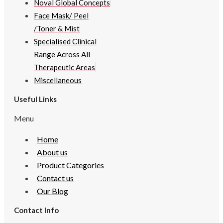
Noval Global Concepts
Face Mask/ Peel
/Toner & Mist
Specialised Clinical
Range Across All
Therapeutic Areas
Miscellaneous
Useful Links
Menu
Home
About us
Product Categories
Contact us
Our Blog
Contact Info