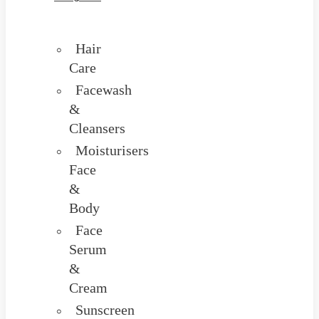
Hair
Care
Facewash
&
Cleansers
Moisturisers
Face
&
Body
Face
Serum
&
Cream
Sunscreen