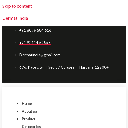
Skip to content
Dermat India
+91 8076 584 616
+91 92114 52553
Dermatindia@gmail.com
696, Pace city-II, Sec-37 Gurugram, Haryana-122004
Home
About us
Product
Categories