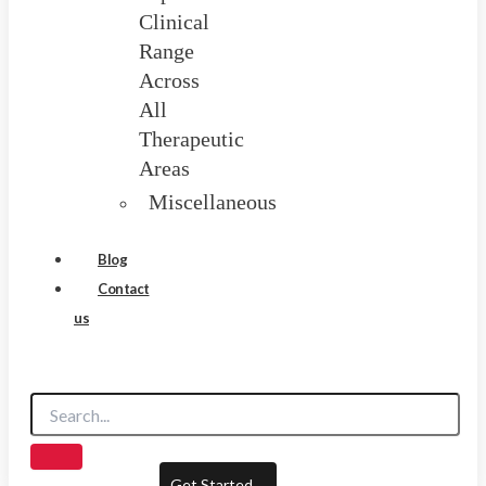
Clinical
Range
Across
All
Therapeutic
Areas
Miscellaneous
Blog
Contact
us
Get Started