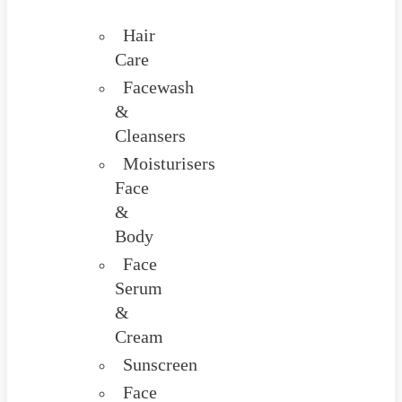
Hair
Care
Facewash
&
Cleansers
Moisturisers
Face
&
Body
Face
Serum
&
Cream
Sunscreen
Face