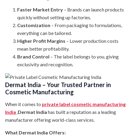
Faster Market Entry
– Brands can launch products
quickly without setting up factories.
Customization
– From packaging to formulations,
everything can be tailored.
Higher Profit Margins
– Lower production costs
mean better profitability.
Brand Control
– The label belongs to you, giving
exclusivity and recognition.
Dermat India – Your Trusted Partner in
Cosmetic Manufacturing
When it comes to
private label cosmetic manufacturing
India
,
Dermat India
has built a reputation as a leading
manufacturer offering world-class services.
What Dermat India Offers: