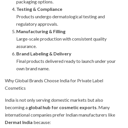
packaging options.
Testing & Compliance
Products undergo dermatological testing and
regulatory approvals.
Manufacturing & Filling
Large-scale production with consistent quality
assurance.
Brand Labeling & Delivery
Final products delivered ready to launch under your
own brand name.
Why Global Brands Choose India for Private Label
Cosmetics
India is not only serving domestic markets but also
becoming a
global hub for cosmetic exports
. Many
international companies prefer Indian manufacturers like
Dermat India
because: