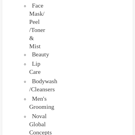
Face
Mask/
Peel
/Toner
&
Mist
Beauty
Lip
Care
Bodywash
/Cleansers
Men's
Grooming
Noval
Global
Concepts