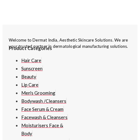
Welcome to Dermat India, Aesthetic Skincare Solutions. We are
your trusted partner in dermatological manufacturing solutions.
Product Categories
Hair Care
Sunscreen
Beauty
Lip Care
Men's Grooming
Bodywash /Cleansers
Face Serum & Cream
Facewash & Cleansers
Moisturisers Face &
Body