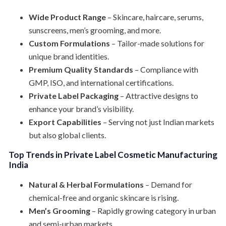
Wide Product Range
– Skincare, haircare, serums,
sunscreens, men’s grooming, and more.
Custom Formulations
– Tailor-made solutions for
unique brand identities.
Premium Quality Standards
– Compliance with
GMP, ISO, and international certifications.
Private Label Packaging
– Attractive designs to
enhance your brand’s visibility.
Export Capabilities
– Serving not just Indian markets
but also global clients.
Top Trends in Private Label Cosmetic Manufacturing
India
Natural & Herbal Formulations
– Demand for
chemical-free and organic skincare is rising.
Men’s Grooming
– Rapidly growing category in urban
and semi-urban markets.