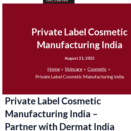
Private Label Cosmetic
Manufacturing India
August 21, 2025
Home
Skincare
Cosmetic
Private Label Cosmetic Manufacturing India
Private Label Cosmetic
Manufacturing India –
Partner with Dermat India