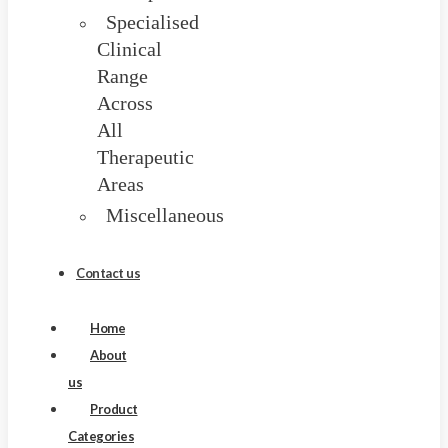
Specialised
Clinical
Range
Across
All
Therapeutic
Areas
Miscellaneous
Blog
Contact us
Home
About
us
Product
Categories