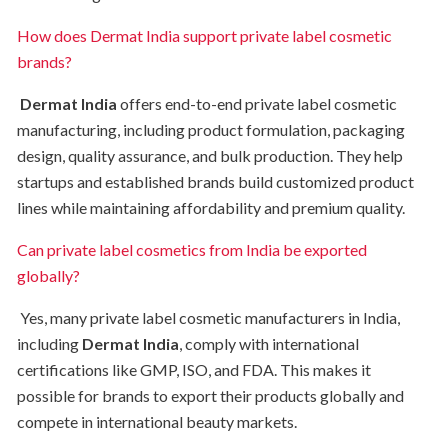
How does Dermat India support private label cosmetic
brands?
Dermat India
offers end-to-end private label cosmetic
manufacturing, including product formulation, packaging
design, quality assurance, and bulk production. They help
startups and established brands build customized product
lines while maintaining affordability and premium quality.
Can private label cosmetics from India be exported
globally?
Yes, many private label cosmetic manufacturers in India,
including
Dermat India
, comply with international
certifications like GMP, ISO, and FDA. This makes it
possible for brands to export their products globally and
compete in international beauty markets.