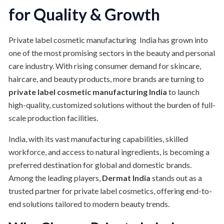
for Quality & Growth
Private label cosmetic manufacturing India has grown into
one of the most promising sectors in the beauty and personal
care industry. With rising consumer demand for skincare,
haircare, and beauty products, more brands are turning to
private label cosmetic manufacturing India
to launch
high-quality, customized solutions without the burden of full-
scale production facilities.
India, with its vast manufacturing capabilities, skilled
workforce, and access to natural ingredients, is becoming a
preferred destination for global and domestic brands.
Among the leading players,
Dermat India
stands out as a
trusted partner for private label cosmetics, offering end-to-
end solutions tailored to modern beauty trends.