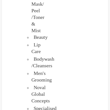
Mask/
Peel
/Toner
&
Mist
Beauty
Lip
Care
Bodywash
/Cleansers
Men's
Grooming
Noval
Global
Concepts
Specialised