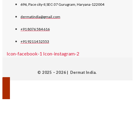
696, Pace city-II,SEC-37 Gurugram, Haryana-122004
dermatindia@gmail.com
+91 8076 584 616
+91 92114 52553
Icon-facebook-1
Icon-instagram-2
© 2025 – 2026 | Dermat India.