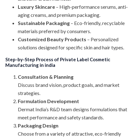
Luxury Skincare
– High-performance serums, anti-
aging creams, and premium packaging.
Sustainable Packaging
– Eco-friendly, recyclable
materials preferred by consumers.
Customized Beauty Products
– Personalized
solutions designed for specific skin and hair types.
Step-by-Step Process of Private Label Cosmetic
Manufacturing in india
Consultation & Planning
Discuss brand vision, product goals, and market
strategies.
Formulation Development
Dermat India’s R&D team designs formulations that
meet performance and safety standards.
Packaging Design
Choose from a variety of attractive, eco-friendly