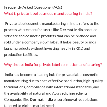
Frequently Asked Questions(FAQs)
What is private label cosmetic manufacturing in India?
Private label cosmetic manufacturing in India refers to the
process where manufacturers like
Dermat India
produce
skincare and cosmetic products that can be branded and
sold under a company’s own label. It helps beauty brands
launch products without investing heavily in R&D and
production facilities.
Why choose India for private label cosmetic manufacturing?
India has become a leading hub for private label cosmetic
manufacturing due to cost-effective production, high-quality
formulations, compliance with international standards, and
the availability of natural and Ayurvedic ingredients.
Companies like
Dermat India
ensure innovative solutions
tailored to global market needs.