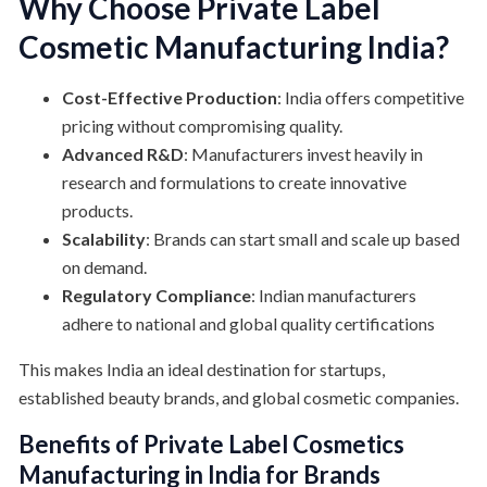
Why Choose Private Label
Cosmetic Manufacturing India?
Cost-Effective Production
: India offers competitive
pricing without compromising quality.
Advanced R&D
: Manufacturers invest heavily in
research and formulations to create innovative
products.
Scalability
: Brands can start small and scale up based
on demand.
Regulatory Compliance
: Indian manufacturers
adhere to national and global quality certifications
This makes India an ideal destination for startups,
established beauty brands, and global cosmetic companies.
Benefits of Private Label Cosmetics
Manufacturing in India for Brands