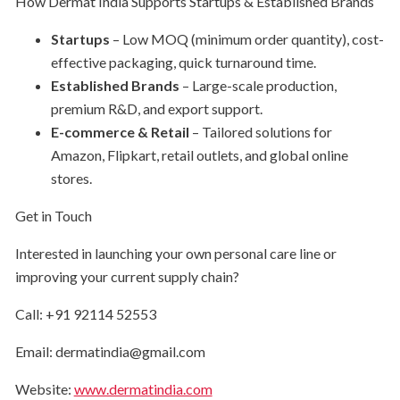
How Dermat India Supports Startups & Established Brands
Startups
– Low MOQ (minimum order quantity), cost-
effective packaging, quick turnaround time.
Established Brands
– Large-scale production,
premium R&D, and export support.
E-commerce & Retail
– Tailored solutions for
Amazon, Flipkart, retail outlets, and global online
stores.
Get in Touch
Interested in launching your own personal care line or
improving your current supply chain?
Call: +91 92114 52553
Email: dermatindia@gmail.com
Website:
www.dermatindia.com