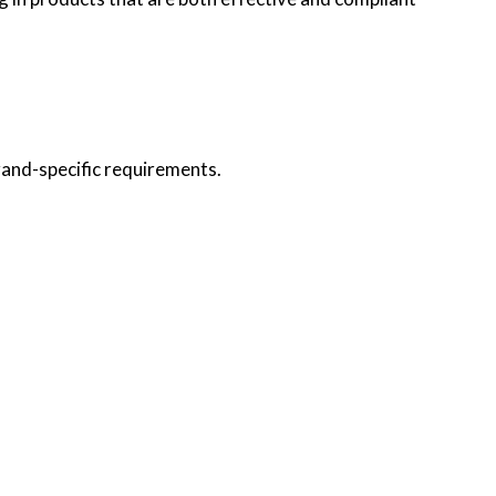
rand-specific requirements.