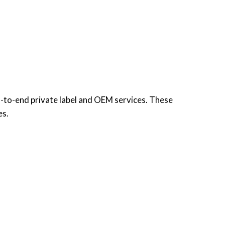
d-to-end private label and OEM services. These
es.