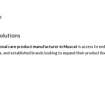
d
olutions
onal care product manufacturer in Muscat
is access to en
es, and established brands looking to expand their product lin