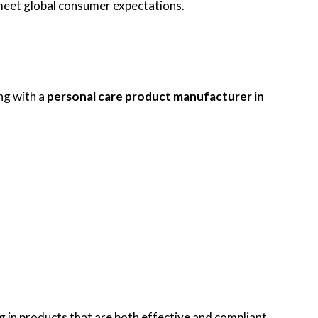
 meet global consumer expectations.
ng with a
personal care product manufacturer in
 in products that are both effective and compliant