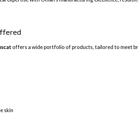
ffered
uscat
offers a wide portfolio of products, tailored to meet b
e skin