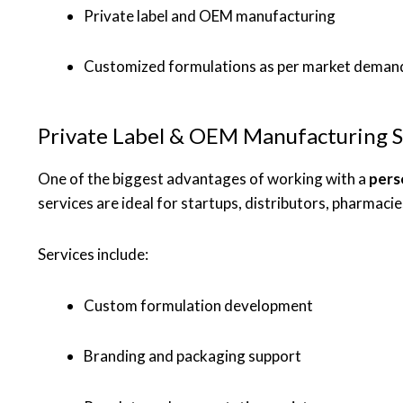
Private label and OEM manufacturing
Customized formulations as per market deman
Private Label & OEM Manufacturing S
One of the biggest advantages of working with a
pers
services are ideal for startups, distributors, pharmaci
Services include:
Custom formulation development
Branding and packaging support