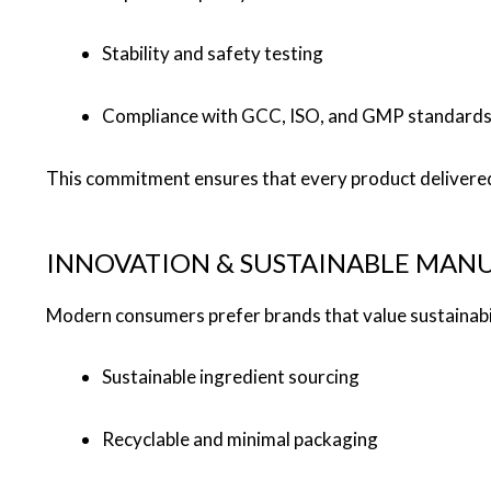
Stability and safety testing
Compliance with GCC, ISO, and GMP standard
This commitment ensures that every product delivered 
INNOVATION & SUSTAINABLE MAN
Modern consumers prefer brands that value sustainabili
Sustainable ingredient sourcing
Recyclable and minimal packaging