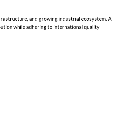
nfrastructure, and growing industrial ecosystem. A
tion while adhering to international quality