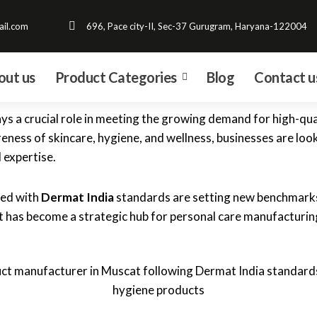
il.com
696, Pace city-II, Sec-37 Gurugram, Haryana-122004
out us
Product Categories
Blog
Contact u
ys a crucial role in meeting the growing demand for high-qual
ess of skincare, hygiene, and wellness, businesses are look
 expertise.
ned with
Dermat India
standards are setting new benchmarks 
 has become a strategic hub for personal care manufacturing