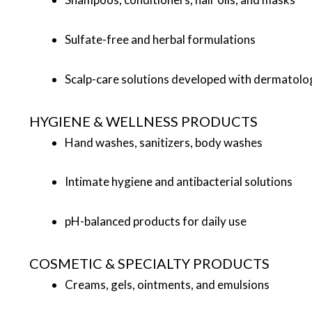
Sulfate-free and herbal formulations
Scalp-care solutions developed with dermatolog
HYGIENE & WELLNESS PRODUCTS
Hand washes, sanitizers, body washes
Intimate hygiene and antibacterial solutions
pH-balanced products for daily use
COSMETIC & SPECIALTY PRODUCTS
Creams, gels, ointments, and emulsions