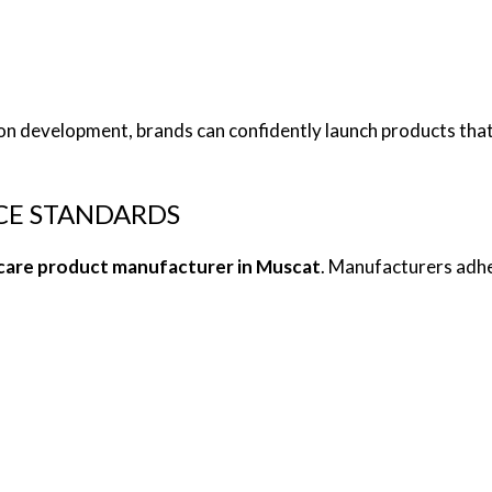
on development, brands can confidently launch products that
CE STANDARDS
care product manufacturer in Muscat
. Manufacturers adhe