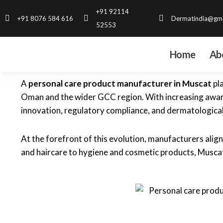
Skip
+91 92114
+91 8076 584 616
Dermatindia@gma
to
52553
content
Home
Ab
A
personal care product manufacturer in Muscat
pla
Oman and the wider GCC region. With increasing awaren
innovation, regulatory compliance, and dermatological
At the forefront of this evolution, manufacturers alig
and haircare to hygiene and cosmetic products, Muscat