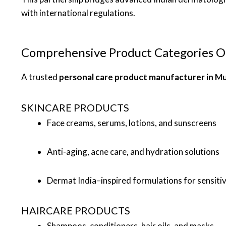
with international regulations.
Comprehensive Product Categories O
A trusted
personal care product manufacturer in M
SKINCARE PRODUCTS
Face creams, serums, lotions, and sunscreens
Anti-aging, acne care, and hydration solutions
Dermat India–inspired formulations for sensitiv
HAIRCARE PRODUCTS
Shampoos, conditioners, hair oils, and masks