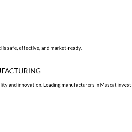
s
is safe, effective, and market-ready.
UFACTURING
ty and innovation. Leading manufacturers in Muscat invest i