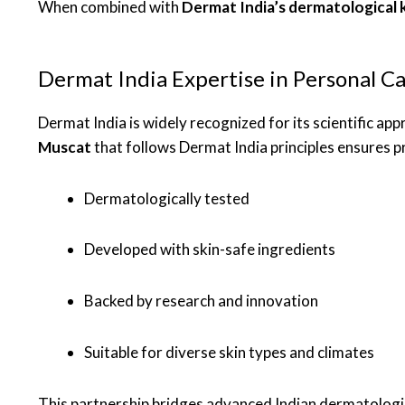
When combined with
Dermat India’s dermatological
Dermat India Expertise in Personal C
Dermat India is widely recognized for its scientific ap
Muscat
that follows Dermat India principles ensures p
Dermatologically tested
Developed with skin-safe ingredients
Backed by research and innovation
Suitable for diverse skin types and climates
This partnership bridges advanced Indian dermatologic