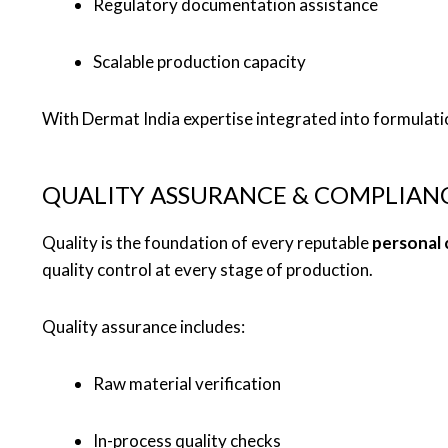
Regulatory documentation assistance
Scalable production capacity
With Dermat India expertise integrated into formulati
QUALITY ASSURANCE & COMPLIAN
Quality is the foundation of every reputable
personal 
quality control at every stage of production.
Quality assurance includes:
Raw material verification
In-process quality checks