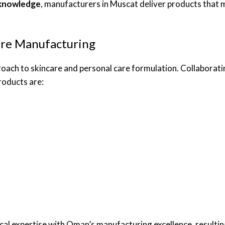
 knowledge
, manufacturers in Muscat deliver products that
are Manufacturing
proach to skincare and personal care formulation. Collaborati
roducts are:
al expertise with Oman’s manufacturing excellence, resulting