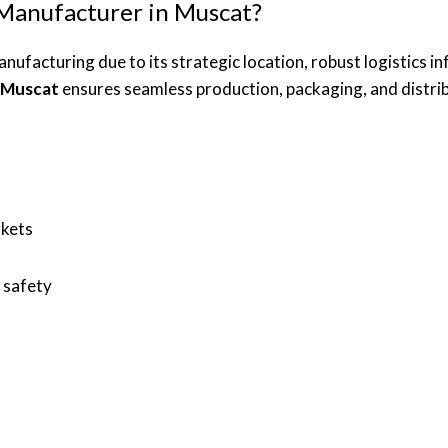
Manufacturer in Muscat?
ufacturing due to its strategic location, robust logistics i
n Muscat
ensures seamless production, packaging, and distribu
rkets
 safety