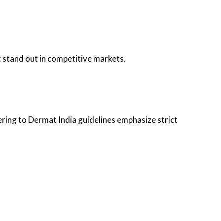
 stand out in competitive markets.
ring to Dermat India guidelines emphasize strict