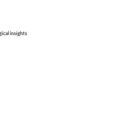
ical insights