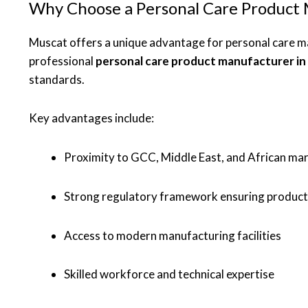
Why Choose a Personal Care Product 
Muscat offers a unique advantage for personal care man
professional
personal care product manufacturer i
standards.
Key advantages include:
Proximity to GCC, Middle East, and African ma
Strong regulatory framework ensuring product
Access to modern manufacturing facilities
Skilled workforce and technical expertise