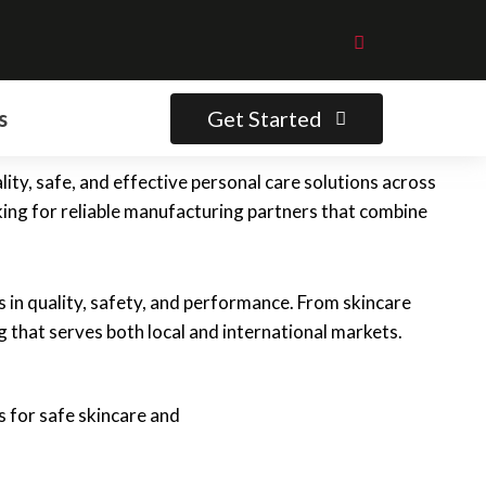
Get Started
s
ity, safe, and effective personal care solutions across
ing for reliable manufacturing partners that combine
in quality, safety, and performance. From skincare
 that serves both local and international markets.