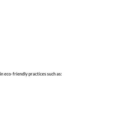
n eco-friendly practices such as: