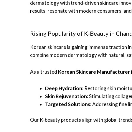
dermatology with trend-driven skincare innov
results, resonate with modern consumers, and 
Rising Popularity of K-Beauty in Chan
Korean skincare is gaining immense traction i
combine modern dermatology with natural, safe
As a trusted
Korean Skincare Manufacturer 
Deep Hydration:
Restoring skin moistu
Skin Rejuvenation:
Stimulating collage
Targeted Solutions:
Addressing fine lin
Our K-beauty products align with global trends