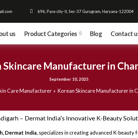
il.com
696, Pace city-II, Sec-37 Gurugram, Haryana-122004
out us
Product Categories
Blog
Contact u
 Skincare Manufacturer in Cha
September 10, 2025
kin Care Manufacturer
Korean Skincare Manufacturer in 
igarh – Dermat India’s Innovative K-Beauty Solu
h, Dermat India
, specializes in creating advanced K-beauty 