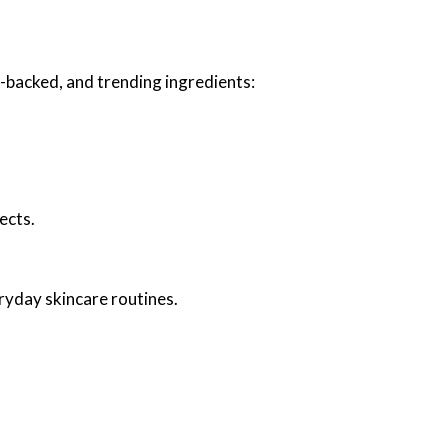
e-backed, and trending ingredients:
ects.
ryday skincare routines.