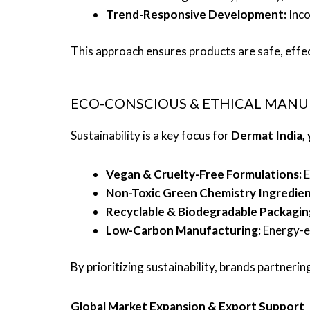
Trend-Responsive Development:
Inco
This approach ensures products are safe, effe
ECO-CONSCIOUS & ETHICAL MAN
Sustainability is a key focus for
Dermat India,
Vegan & Cruelty-Free Formulations:
E
Non-Toxic Green Chemistry Ingredien
Recyclable & Biodegradable Packagin
Low-Carbon Manufacturing:
Energy-ef
By prioritizing sustainability, brands partner
Global Market Expansion & Export Support