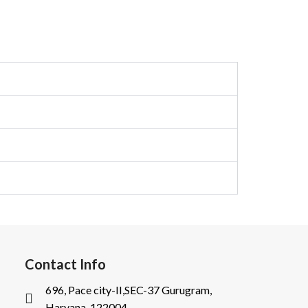
Contact Info
696, Pace city-II,SEC-37 Gurugram,
Haryana-122004