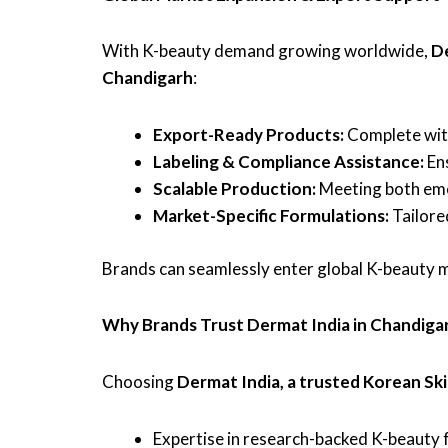
With K-beauty demand growing worldwide,
D
Chandigarh
:
Export-Ready Products:
Complete with
Labeling & Compliance Assistance:
Ens
Scalable Production:
Meeting both eme
Market-Specific Formulations:
Tailore
Brands can seamlessly enter global K-beauty m
Why Brands Trust Dermat India in Chandiga
Choosing
Dermat India, a trusted Korean Sk
Expertise in research-backed K-beauty fo