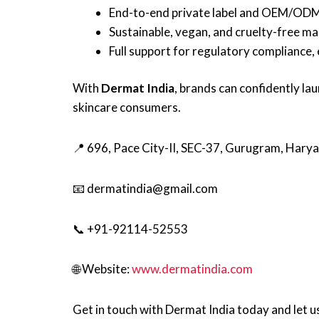
End-to-end private label and OEM/ODM s
Sustainable, vegan, and cruelty-free ma
Full support for regulatory compliance, 
With
Dermat India
, brands can confidently l
skincare consumers.
📍 696, Pace City-II, SEC-37, Gurugram, Har
📧 dermatindia@gmail.com
📞 +91-92114-52553
🌐 Website:
www.dermatindia.com
Get in touch with Dermat India today and let us