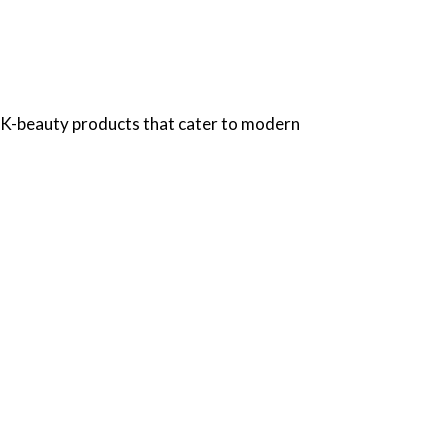
e K-beauty products that cater to modern