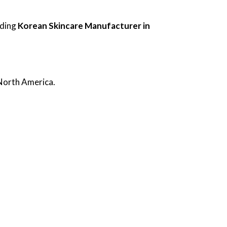
ading
Korean Skincare Manufacturer in
 North America.