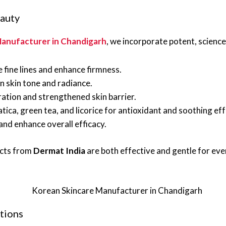
eauty
anufacturer in Chandigarh
, we incorporate potent, scienc
fine lines and enhance firmness.
 skin tone and radiance.
ation and strengthened skin barrier.
tica, green tea, and licorice for antioxidant and soothing eff
nd enhance overall efficacy.
ucts from
Dermat India
are both effective and gentle for eve
tions