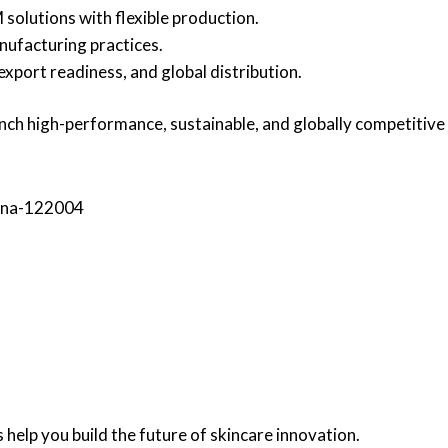
olutions with flexible production.
nufacturing practices.
export readiness, and global distribution.
aunch high-performance, sustainable, and globally competitiv
yana-122004
 help you build the future of skincare innovation.