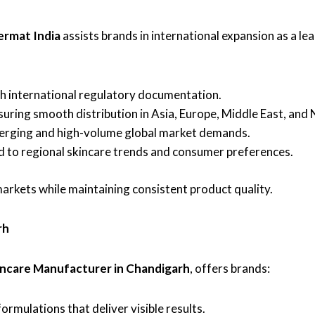
ermat India
assists brands in international expansion as a le
 international regulatory documentation.
uring smooth distribution in Asia, Europe, Middle East, and
rging and high-volume global market demands.
d to regional skincare trends and consumer preferences.
arkets while maintaining consistent product quality.
rh
incare Manufacturer in Chandigarh
, offers brands:
rmulations that deliver visible results.