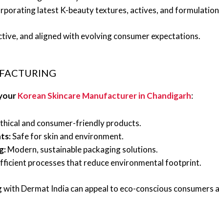
rporating latest K-beauty textures, actives, and formulation
ctive, and aligned with evolving consumer expectations.
UFACTURING
 your
Korean Skincare Manufacturer in Chandigarh
:
thical and consumer-friendly products.
ts:
Safe for skin and environment.
g:
Modern, sustainable packaging solutions.
ficient processes that reduce environmental footprint.
ing with Dermat India can appeal to eco-conscious consumers 