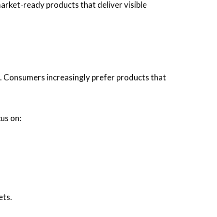
ket-ready products that deliver visible
h. Consumers increasingly prefer products that
us on:
ets.