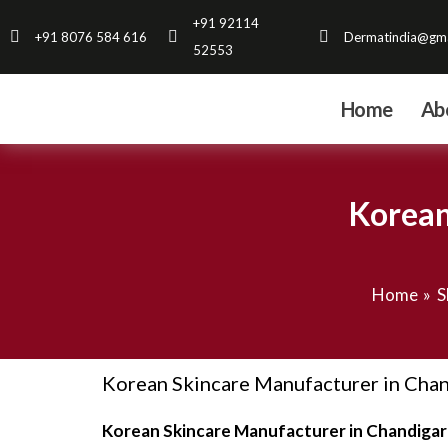
Skip
+91 92114
+91 8076 584 616
Dermatindia@gma
to
52553
content
Home
Ab
Korean
Home
S
Korean Skincare Manufacturer in Chand
Korean Skincare Manufacturer in Chandigar