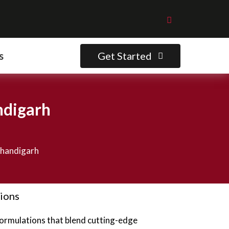
Get Started
s
ndigarh
Chandigarh
tions
formulations that blend cutting-edge