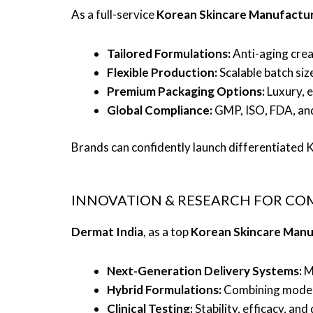
As a full-service
Korean Skincare Manufactur
Tailored Formulations:
Anti-aging crea
Flexible Production:
Scalable batch siz
Premium Packaging Options:
Luxury, e
Global Compliance:
GMP, ISO, FDA, and
Brands can confidently launch differentiated K-
INNOVATION & RESEARCH FOR CO
Dermat India
, as a top
Korean Skincare Manu
Next-Generation Delivery Systems:
Mi
Hybrid Formulations:
Combining modern 
Clinical Testing:
Stability, efficacy, an