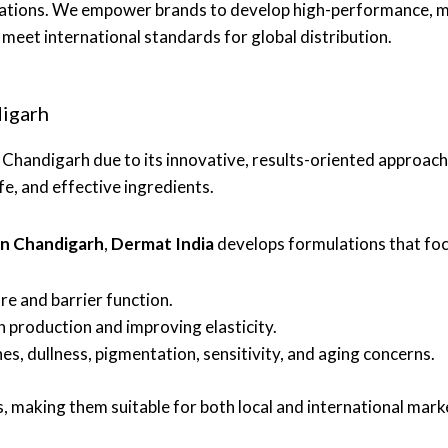
ations. We empower brands to develop high-performance, mar
meet international standards for global distribution.
digarh
n Chandigarh due to its innovative, results-oriented approac
, and effective ingredients.
in Chandigarh
,
Dermat India
develops formulations that foc
re and barrier function.
n production and improving elasticity.
es, dullness, pigmentation, sensitivity, and aging concerns.
, making them suitable for both local and international mark