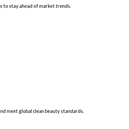
s to stay ahead of market trends.
and meet global clean beauty standards.