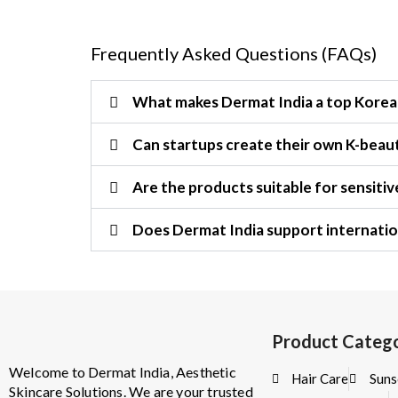
Frequently Asked Questions (FAQs)
What makes Dermat India a top Korea
Can startups create their own K-beaut
Are the products suitable for sensitiv
Does Dermat India support internatio
Product Catego
Welcome to Dermat India, Aesthetic
Hair Care
Suns
Skincare Solutions. We are your trusted