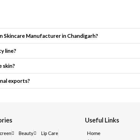
n Skincare Manufacturer in Chandigarh?
y line?
e skin?
nal exports?
ries
Useful Links
Home
creen
Beauty
Lip Care