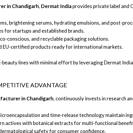
er in Chandigarh
,
Dermat India
provides private label and
ms, brightening serums, hydrating emulsions, and post-pro
es for startups and established brands.
co-conscious, and recyclable packaging solutions.
 EU-certified products ready for international markets.
beauty lines with minimal effort by leveraging Dermat India’s
MPETITIVE ADVANTAGE
facturer in Chandigarh
, continuously invests in research a
croencapsulation and time-release technology maintain ing
actives with botanical extracts for multi-functional benefi
d dermatological safety for consumer confidence.