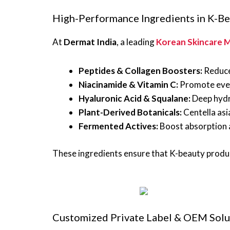
High-Performance Ingredients in K-B
At
Dermat India
, a leading
Korean Skincare M
Peptides & Collagen Boosters:
Reduce 
Niacinamide & Vitamin C:
Promote even
Hyaluronic Acid & Squalane:
Deep hydr
Plant-Derived Botanicals:
Centella asia
Fermented Actives:
Boost absorption a
These ingredients ensure that K-beauty prod
Customized Private Label & OEM Solu