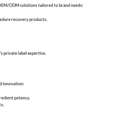
 OEM/ODM solutions tailored to brand needs:
cedure recovery products.
 private label expertise.
nd innovation:
redient potency.
ts.