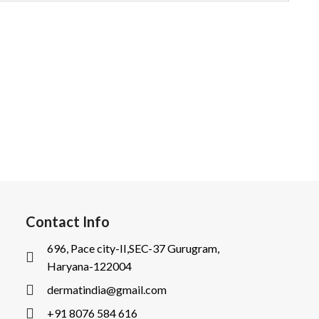
Contact Info
696, Pace city-II,SEC-37 Gurugram,
Haryana-122004
dermatindia@gmail.com
+91 8076 584 616