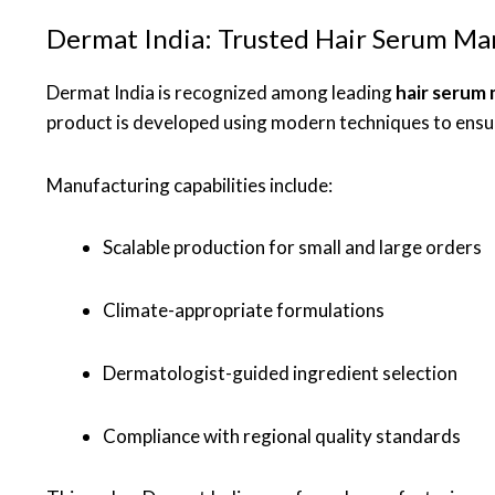
Dermat India: Trusted Hair Serum Ma
Dermat India is recognized among leading
hair serum
product is developed using modern techniques to ensur
Manufacturing capabilities include:
Scalable production for small and large orders
Climate-appropriate formulations
Dermatologist-guided ingredient selection
Compliance with regional quality standards