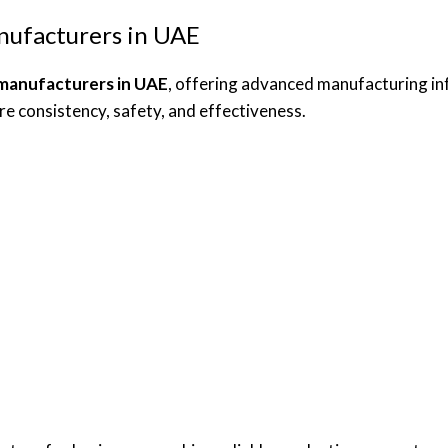
nufacturers in UAE
 manufacturers in UAE
, offering advanced manufacturing inf
e consistency, safety, and effectiveness.