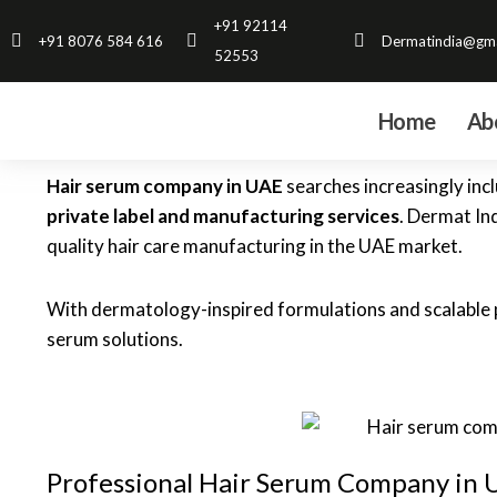
Skip
+91 92114
+91 8076 584 616
Dermatindia@gma
to
52553
content
Home
Ab
Hair serum company in UAE
searches increasingly incl
private label and manufacturing services
. Dermat In
quality hair care manufacturing in the UAE market.
With dermatology-inspired formulations and scalable p
serum solutions.
Professional Hair Serum Company in 