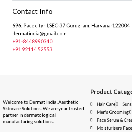
Contact Info
696, Pace city-II,SEC-37 Gurugram, Haryana-122004
dermatindia@gmail.com
+91-8448990340
+91 92114 52553
Product Catego
Welcome to Dermat India, Aesthetic
Hair Care
Suns
Skincare Solutions. We are your trusted
Men's Grooming
partner in dermatological
Face Serum & Cr
manufacturing solutions.
Moisturisers Fac