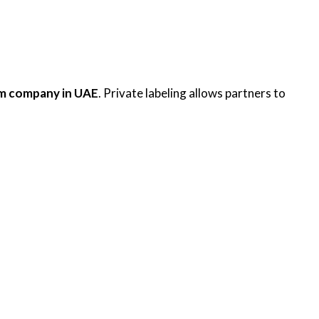
rum company in UAE
. Private labeling allows partners to