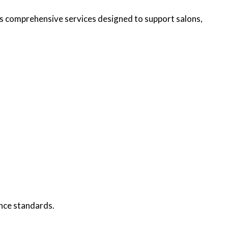
 comprehensive services designed to support salons,
nce standards.