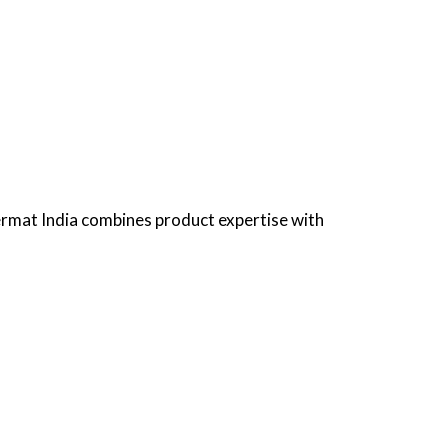
ermat India combines product expertise with