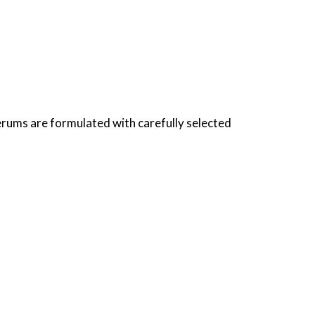
erums are formulated with carefully selected