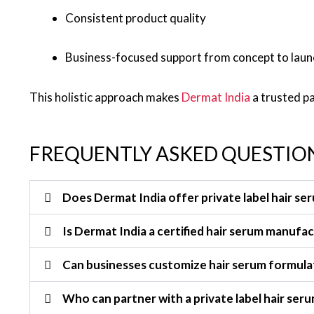
Consistent product quality
Business-focused support from concept to laun
This holistic approach makes
Dermat India
a trusted p
FREQUENTLY ASKED QUESTION
Does Dermat India offer private label hair se
Is Dermat India a certified hair serum manufa
Can businesses customize hair serum formula
Who can partner with a private label hair se