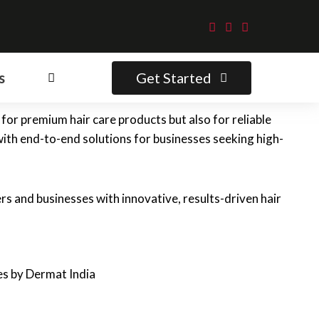
Get Started
s
for premium hair care products but also for reliable
with end-to-end solutions for businesses seeking high-
s and businesses with innovative, results-driven hair