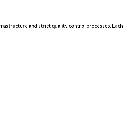
rastructure and strict quality control processes. Each