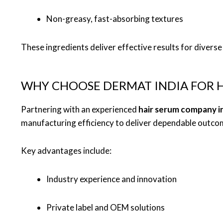
Non-greasy, fast-absorbing textures
These ingredients deliver effective results for diverse 
WHY CHOOSE DERMAT INDIA FOR H
Partnering with an experienced
hair serum company i
manufacturing efficiency to deliver dependable outco
Key advantages include:
Industry experience and innovation
Private label and OEM solutions