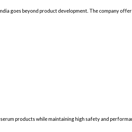
India goes beyond product development. The company offers
r serum products while maintaining high safety and performa