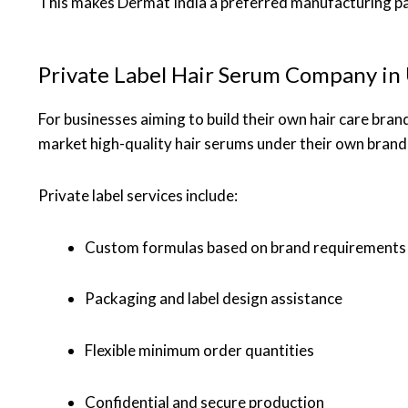
This makes Dermat India a preferred manufacturing par
Private Label Hair Serum Company in
For businesses aiming to build their own hair care bran
market high-quality hair serums under their own brand
Private label services include:
Custom formulas based on brand requirements
Packaging and label design assistance
Flexible minimum order quantities
Confidential and secure production