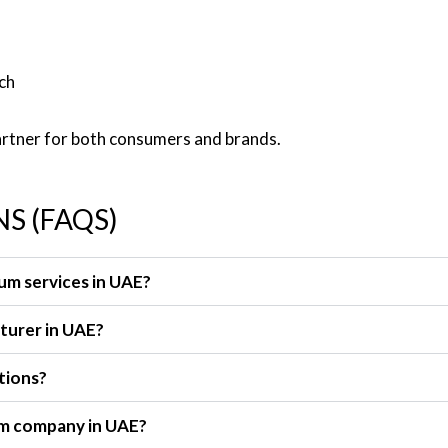
ch
artner for both consumers and brands.
S (FAQS)
rum services in UAE?
cturer in UAE?
tions?
rum company in UAE?