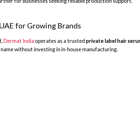
tner for businesses seeking reliable production support.
 UAE for Growing Brands
d,
Dermat India
operates as a trusted
private label hair se
 name without investing in in-house manufacturing.