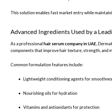
This solution enables fast market entry while maintaini
Advanced Ingredients Used by a Lea
As a professional
hair serum company in UAE
, Dermat
components that improve hair texture, strength, and m
Common formulation features include:
Lightweight conditioning agents for smoothne
Nourishing oils for hydration
Vitamins and antioxidants for protection