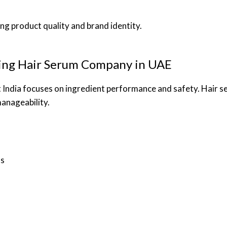
ng product quality and brand identity.
ding Hair Serum Company in UAE
 India focuses on ingredient performance and safety. Hair s
anageability.
ss