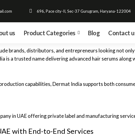
il.com
696, Pace city-II, Sec-37 Gurugram, Haryana-122004
out us
Product Categories
Blog
Contact u
ude brands, distributors, and entrepreneurs looking not only 
dia is a trusted name delivering advanced hair serums along 
roduction capabilities, Dermat India supports both consumer
UAE with End-to-End Services