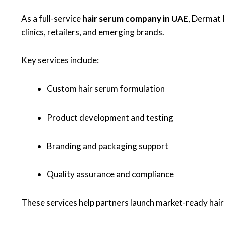
As a full-service
hair serum company in UAE
, Dermat 
clinics, retailers, and emerging brands.
Key services include:
Custom hair serum formulation
Product development and testing
Branding and packaging support
Quality assurance and compliance
These services help partners launch market-ready hai