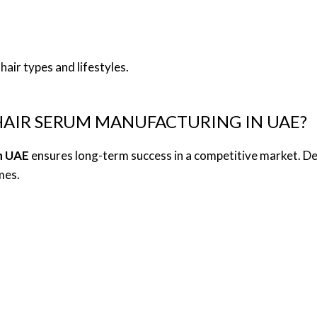
hair types and lifestyles.
AIR SERUM MANUFACTURING IN UAE?
n UAE
ensures long-term success in a competitive market. D
mes.