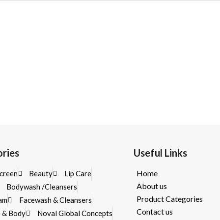
ries
Useful Links
Home
creen
Beauty
Lip Care
About us
Bodywash /Cleansers
Product Categories
eam
Facewash & Cleansers
Contact us
e & Body
Noval Global Concepts