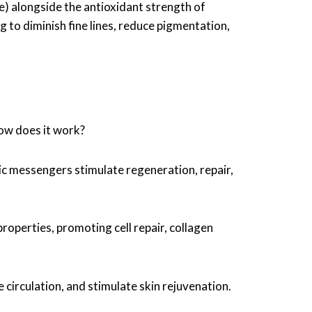
) alongside the antioxidant strength of
g to diminish fine lines, reduce pigmentation,
how does it work?
ic messengers stimulate regeneration, repair,
operties, promoting cell repair, collagen
e circulation, and stimulate skin rejuvenation.