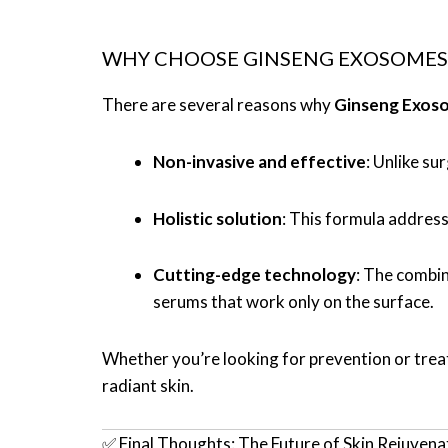
WHY CHOOSE GINSENG EXOSOMES 
There are several reasons why
Ginseng Exos
Non-invasive and effective
: Unlike s
Holistic solution
: This formula address
Cutting-edge technology
: The combin
serums that work only on the surface.
Whether you’re looking for prevention or tre
radiant skin.
✅ Final Thoughts: The Future of Skin Rejuve