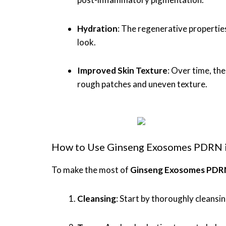
Hydration
: The regenerative propertie
look.
Improved Skin Texture
: Over time, th
rough patches and uneven texture.
How to Use Ginseng Exosomes PDRN in
To make the most of
Ginseng Exosomes PDR
Cleansing
: Start by thoroughly cleansin