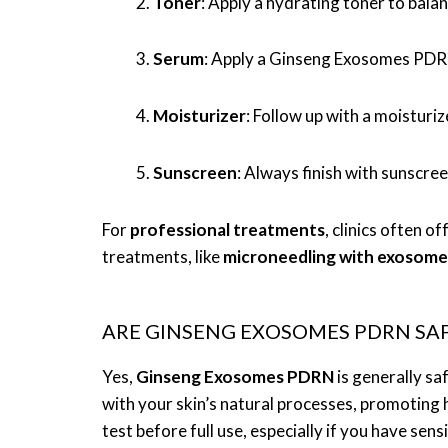
Toner
: Apply a hydrating toner to balan
Serum
: Apply a Ginseng Exosomes PDRN 
Moisturizer
: Follow up with a moisturiz
Sunscreen
: Always finish with sunscre
For
professional treatments
, clinics often 
treatments, like
microneedling with exosome
ARE GINSENG EXOSOMES PDRN SAFE
Yes,
Ginseng Exosomes PDRN
is generally sa
with your skin’s natural processes, promoting
test before full use, especially if you have sens