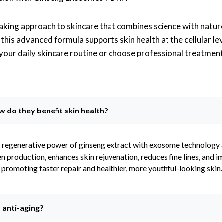
king approach to skincare that combines science with natur
his advanced formula supports skin health at the cellular lev
 your daily skincare routine or choose professional treatmen
do they benefit skin health?
 regenerative power of ginseng extract with exosome technology
n production, enhances skin rejuvenation, reduces fine lines, and 
s, promoting faster repair and healthier, more youthful-looking skin.
anti-aging?