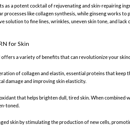
ts as a potent cocktail of rejuvenating and skin-repairing i
ular processes like collagen synthesis, while ginseng works t
 solution to fine lines, wrinkles, uneven skin tone, and lack 
RN for Skin
N
offers a variety of benefits that can revolutionize your skin
tion of collagen and elastin, essential proteins that keep th
cal damage and improving skin elasticity.
ioxidant that helps brighten dull, tired skin. When combined 
en-toned.
ged skin by stimulating the production of new cells, promot