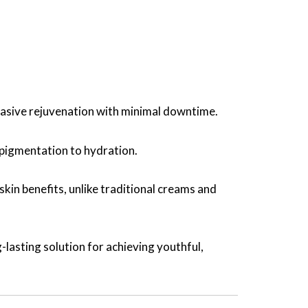
vasive rejuvenation with minimal downtime.
 pigmentation to hydration.
in benefits, unlike traditional creams and
-lasting solution for achieving youthful,