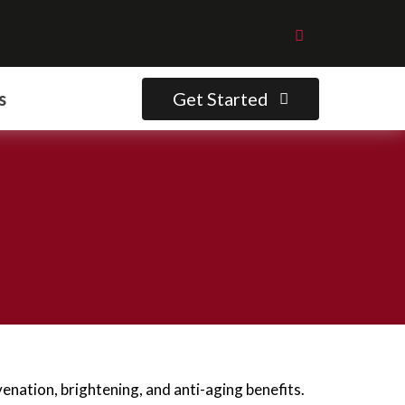
Get Started
s
enation, brightening, and anti-aging benefits.