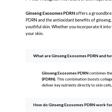
Ginseng Exosomes PDRN
offers a groundbrea
PDRN and the antioxidant benefits of ginseng, t
youthful skin. Whether you incorporate it into
your skin.
What are Ginseng Exosomes PDRN and how 
Ginseng Exosomes PDRN
combines the
(PDRN)
. This combination boosts collage
deliver key nutrients directly to skin cell
How do Ginseng Exosomes PDRN work for 