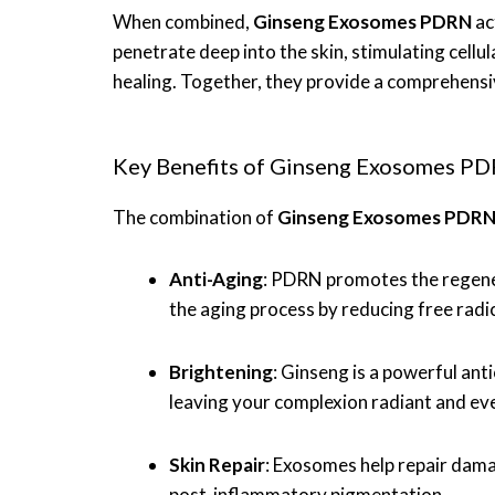
When combined,
Ginseng Exosomes PDRN
ac
penetrate deep into the skin, stimulating cell
healing. Together, they provide a comprehensive
Key Benefits of Ginseng Exosomes PD
The combination of
Ginseng Exosomes PDR
Anti-Aging
: PDRN promotes the regenera
the aging process by reducing free radi
Brightening
: Ginseng is a powerful ant
leaving your complexion radiant and ev
Skin Repair
: Exosomes help repair dama
post-inflammatory pigmentation.