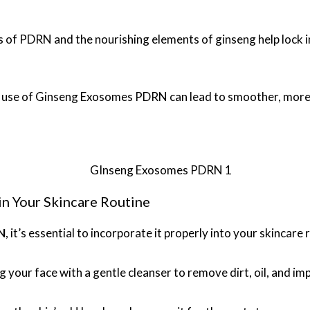
s of PDRN and the nourishing elements of ginseng help lock in
e use of Ginseng Exosomes PDRN can lead to smoother, more 
 Your Skincare Routine
N
, it’s essential to incorporate it properly into your skincare
g your face with a gentle cleanser to remove dirt, oil, and imp