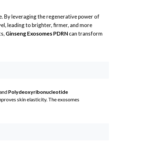
e. By leveraging the regenerative power of
el, leading to brighter, firmer, and more
ts,
Ginseng Exosomes PDRN
can transform
 and
Polydeoxyribonucleotide
improves skin elasticity. The exosomes