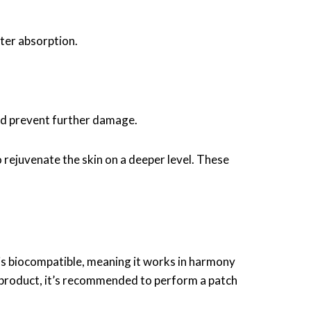
ter absorption.
and prevent further damage.
 rejuvenate the skin on a deeper level. These
on is biocompatible, meaning it works in harmony
w product, it’s recommended to perform a patch