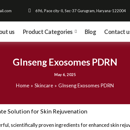
il.com
696, Pace city-II, Sec-37 Gurugram, Haryana-122004
out us
Product Categories
Blog
Contact u
GInseng Exosomes PDRN
May 6, 2025
Home
Skincare
GInseng Exosomes PDRN
e Solution for Skin Rejuvenation
ul, scientifically proven ingredients for enhanced skin rejuv