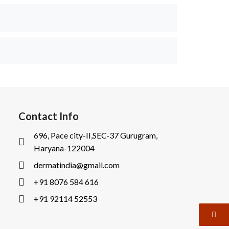
Contact Info
696, Pace city-II,SEC-37 Gurugram,
Haryana-122004
dermatindia@gmail.com
+91 8076 584 616
+91 92114 52553
I
I
c
c