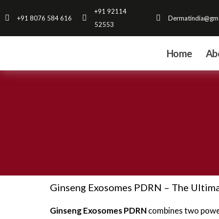
Skip
+91 92114
+91 8076 584 616
Dermatindia@gma
to
52553
content
Home
Ab
Ginseng Exosomes PDRN – The Ultimat
Ginseng Exosomes PDRN
combines two powerf