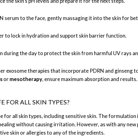
ce the skin’s pH levels and prepare it for the next steps.
serum to the face, gently massaging it into the skin for bet
er to lock in hydration and support skin barrier function.
en during the day to protect the skin from harmful UV rays 
offer exosome therapies that incorporate PDRN and ginseng to
s
or
mesotherapy
, ensure maximum absorption and results.
 FOR ALL SKIN TYPES?
fe for all skin types, including sensitive skin. The formulati
 healing without causing irritation. However, as with any ne
itive skin or allergies to any of the ingredients.