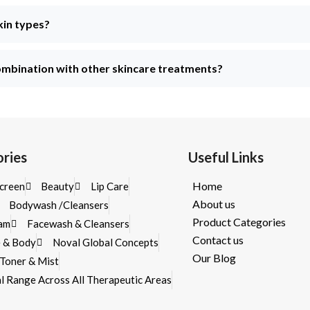
kin types?
mbination with other skincare treatments?
ries
Useful Links
Home
creen
Beauty
Lip Care
About us
Bodywash /Cleansers
Product Categories
eam
Facewash & Cleansers
Contact us
e & Body
Noval Global Concepts
Our Blog
/Toner & Mist
cal Range Across All Therapeutic Areas