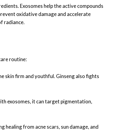
ngredients. Exosomes help the active compounds
o prevent oxidative damage and accelerate
of radiance.
care routine:
e skin firm and youthful. Ginseng also fights
with exosomes, it can target pigmentation,
ing healing from acne scars, sun damage, and