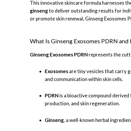
This innovative skincare formula harnesses th
ginseng
to deliver outstanding results for indi
or promote skin renewal, Ginseng Exosomes P
What Is Ginseng Exosomes PDRN and 
Ginseng Exosomes PDRN
represents the cutt
Exosomes
are tiny vesicles that carry
and communication within skin cells.
PDRN
is a bioactive compound derived f
production, and skin regeneration.
Ginseng
, a well-known herbal ingredient