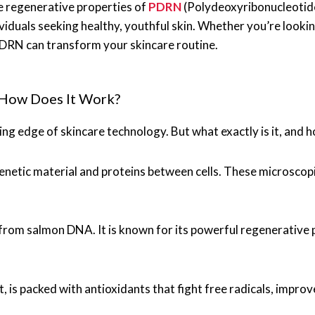
e regenerative properties of
PDRN
(Polydeoxyribonucleotide
viduals seeking healthy, youthful skin. Whether you’re lookin
DRN can transform your skincare routine.
How Does It Work?
ing edge of skincare technology. But what exactly is it, and 
 genetic material and proteins between cells. These microscop
rom salmon DNA. It is known for its powerful regenerative pr
, is packed with antioxidants that fight free radicals, improv