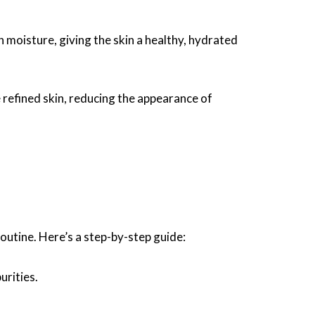
 moisture, giving the skin a healthy, hydrated
refined skin, reducing the appearance of
 routine. Here’s a step-by-step guide:
urities.