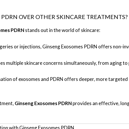
PDRN OVER OTHER SKINCARE TREATMENTS?
omes PDRN
stands out in the world of skincare:
urgeries or injections, Ginseng Exosomes PDRN offers non-in
es multiple skincare concerns simultaneously, from aging to
ation of exosomes and PDRN offers deeper, more targeted sk
atment,
Ginseng Exosomes PDRN
provides an effective, long
nation with Ginseng Exosomes PDRN