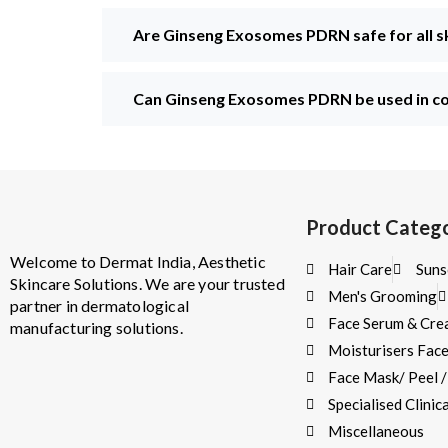
Are Ginseng Exosomes PDRN safe for all s
Can Ginseng Exosomes PDRN be used in co
Product Catego
Welcome to Dermat India, Aesthetic
Hair Care
Suns
Skincare Solutions. We are your trusted
Men's Grooming
partner in dermatological
Face Serum & Cr
manufacturing solutions.
Moisturisers Fac
Face Mask/ Peel 
Specialised Clini
Miscellaneous