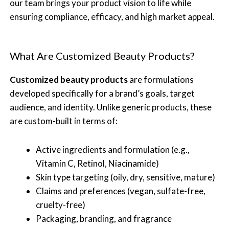
our team brings your product vision to life while
ensuring compliance, efficacy, and high market appeal.
What Are Customized Beauty Products?
Customized beauty products
are formulations
developed specifically for a brand’s goals, target
audience, and identity. Unlike generic products, these
are custom-built in terms of:
Active ingredients and formulation (e.g.,
Vitamin C, Retinol, Niacinamide)
Skin type targeting (oily, dry, sensitive, mature)
Claims and preferences (vegan, sulfate-free,
cruelty-free)
Packaging, branding, and fragrance