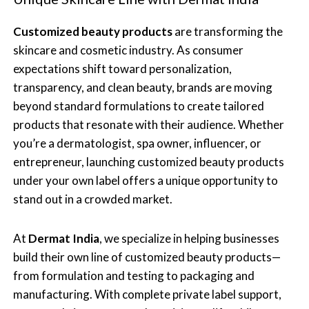
Customized beauty products
are transforming the
skincare and cosmetic industry. As consumer
expectations shift toward personalization,
transparency, and clean beauty, brands are moving
beyond standard formulations to create tailored
products that resonate with their audience. Whether
you’re a dermatologist, spa owner, influencer, or
entrepreneur, launching customized beauty products
under your own label offers a unique opportunity to
stand out in a crowded market.
At
Dermat India
, we specialize in helping businesses
build their own line of customized beauty products—
from formulation and testing to packaging and
manufacturing. With complete private label support,