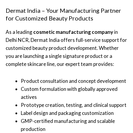
Dermat India – Your Manufacturing Partner
for Customized Beauty Products
As a leading
cosmetic manufacturing company
in
Delhi NCR, Dermat India offers full-service support for
customized beauty product development. Whether
you are launching a single signature product or a
complete skincare line, our expert team provides:
Product consultation and concept development
Custom formulation with globally approved
actives
Prototype creation, testing, and clinical support
Label design and packaging customization
GMP-certified manufacturing and scalable
production