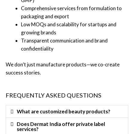
GMP)
Comprehensive services from formulation to
packaging and export
Low MOQs and scalability for startups and
growing brands
Transparent communication and brand
confidentiality
We don’t just manufacture products—we co-create
success stories.
FREQUENTLY ASKED QUESTIONS
What are customized beauty products?
Does Dermat India offer private label
services?