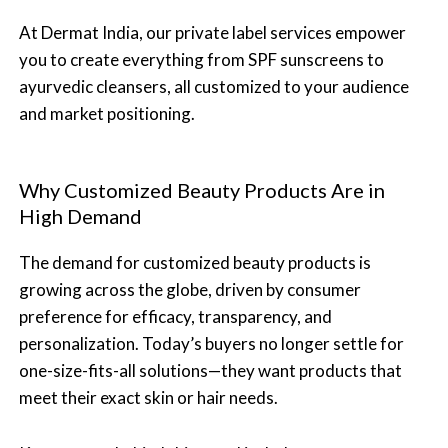
At Dermat India, our private label services empower
you to create everything from SPF sunscreens to
ayurvedic cleansers, all customized to your audience
and market positioning.
Why Customized Beauty Products Are in
High Demand
The demand for customized beauty products is
growing across the globe, driven by consumer
preference for efficacy, transparency, and
personalization. Today’s buyers no longer settle for
one-size-fits-all solutions—they want products that
meet their exact skin or hair needs.