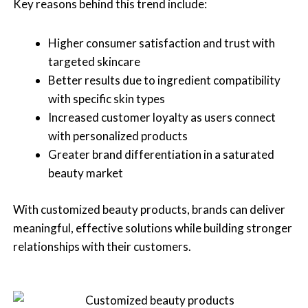
Key reasons behind this trend include:
Higher consumer satisfaction and trust with
targeted skincare
Better results due to ingredient compatibility
with specific skin types
Increased customer loyalty as users connect
with personalized products
Greater brand differentiation in a saturated
beauty market
With customized beauty products, brands can deliver
meaningful, effective solutions while building stronger
relationships with their customers.