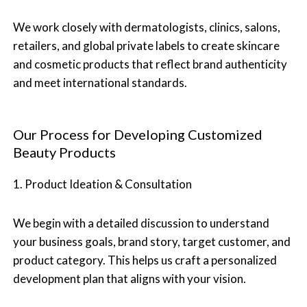
We work closely with dermatologists, clinics, salons,
retailers, and global private labels to create skincare
and cosmetic products that reflect brand authenticity
and meet international standards.
Our Process for Developing Customized
Beauty Products
1. Product Ideation & Consultation
We begin with a detailed discussion to understand
your business goals, brand story, target customer, and
product category. This helps us craft a personalized
development plan that aligns with your vision.