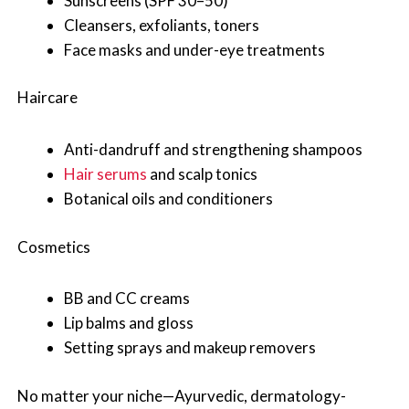
Sunscreens (SPF 30–50)
Cleansers, exfoliants, toners
Face masks and under-eye treatments
Haircare
Anti-dandruff and strengthening shampoos
Hair serums
and scalp tonics
Botanical oils and conditioners
Cosmetics
BB and CC creams
Lip balms and gloss
Setting sprays and makeup removers
No matter your niche—Ayurvedic, dermatology-