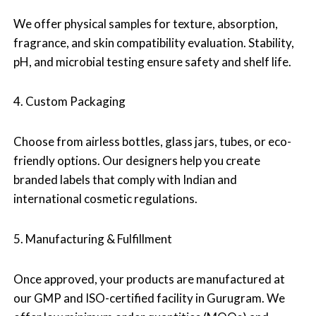
We offer physical samples for texture, absorption,
fragrance, and skin compatibility evaluation. Stability,
pH, and microbial testing ensure safety and shelf life.
4. Custom Packaging
Choose from airless bottles, glass jars, tubes, or eco-
friendly options. Our designers help you create
branded labels that comply with Indian and
international cosmetic regulations.
5. Manufacturing & Fulfillment
Once approved, your products are manufactured at
our GMP and ISO-certified facility in Gurugram. We