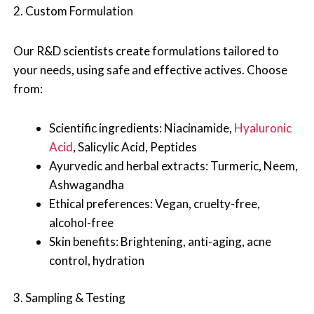
2. Custom Formulation
Our R&D scientists create formulations tailored to
your needs, using safe and effective actives. Choose
from:
Scientific ingredients: Niacinamide,
Hyaluronic
Acid
, Salicylic Acid, Peptides
Ayurvedic and herbal extracts: Turmeric, Neem,
Ashwagandha
Ethical preferences: Vegan, cruelty-free,
alcohol-free
Skin benefits: Brightening, anti-aging, acne
control, hydration
3. Sampling & Testing