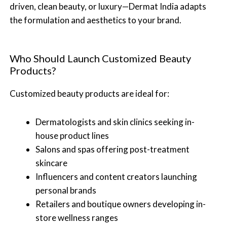
driven, clean beauty, or luxury—Dermat India adapts
the formulation and aesthetics to your brand.
Who Should Launch Customized Beauty
Products?
Customized beauty products are ideal for:
Dermatologists and skin clinics seeking in-
house product lines
Salons and spas offering post-treatment
skincare
Influencers and content creators launching
personal brands
Retailers and boutique owners developing in-
store wellness ranges