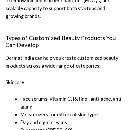
offer low minimum order quantities (MOQs) and
scalable capacity to support both startups and
growing brands.
Types of Customized Beauty Products You
Can Develop
Dermat India can help you create customized beauty
products across a wide range of categories:
Skincare
Face serums: Vitamin C, Retinol, anti-acne, anti-
aging
Moisturizers for different skin types
Day and night creams