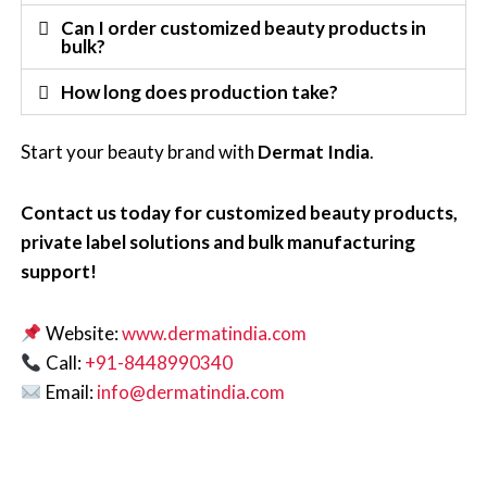
Can I order customized beauty products in
bulk?
How long does production take?
Start your beauty brand with
Dermat India
.
Contact us today for customized beauty products,
private label solutions and bulk manufacturing
support!
Website:
www.dermatindia.com
Call:
+91-8448990340
Email:
info@dermatindia.com