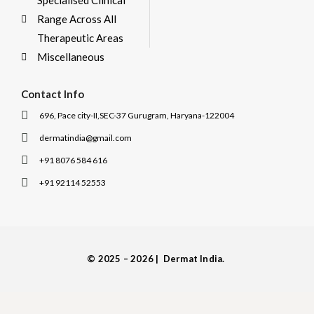
Specialised Clinical
Range Across All
Therapeutic Areas
Miscellaneous
Contact Info
696, Pace city-II,SEC-37 Gurugram, Haryana-122004
dermatindia@gmail.com
+91 8076 584 616
+91 92114 52553
I
I
c
c
o
o
n
n
-
-
© 2025 – 2026 | Dermat India.
f
i
a
n
c
s
e
t
b
a