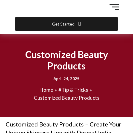
Skip
to
content
Get Started
Customized Beauty
Products
April 24, 2025
Home
#Tip & Tricks
Customized Beauty Products
Customized Beauty Products – Create Your
Unique Skincare Line with Dermat India