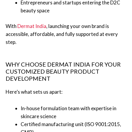
Entrepreneurs and startups entering the D2C
beauty space
With
Dermat India
, launching your own brand is
accessible, affordable, and fully supported at every
step.
WHY CHOOSE DERMAT INDIA FOR YOUR
CUSTOMIZED BEAUTY PRODUCT
DEVELOPMENT
Here’s what sets us apart:
In-house formulation team with expertise in
skincare science
Certified manufacturing unit (ISO 9001:2015,