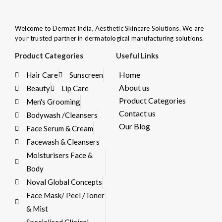
Welcome to Dermat India, Aesthetic Skincare Solutions. We are
your trusted partner in dermatological manufacturing solutions.
Product Categories
Useful Links
Home
Hair Care
Sunscreen
About us
Beauty
Lip Care
Product Categories
Men's Grooming
Contact us
Bodywash /Cleansers
Our Blog
Face Serum & Cream
Facewash & Cleansers
Moisturisers Face &
Body
Noval Global Concepts
Face Mask/ Peel /Toner
& Mist