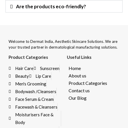
Are the products eco-friendly?
Welcome to Dermat India, Aesthetic Skincare Solutions. We are
your trusted partner in dermatological manufacturing solutions.
Product Categories
Useful Links
Home
Hair Care
Sunscreen
About us
Beauty
Lip Care
Product Categories
Men's Grooming
Contact us
Bodywash /Cleansers
Our Blog
Face Serum & Cream
Facewash & Cleansers
Moisturisers Face &
Body