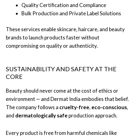
Quality Certification and Compliance
Bulk Production and Private Label Solutions
These services enable skincare, haircare, and beauty
brands to launch products faster without
compromising on quality or authenticity.
SUSTAINABILITY AND SAFETY AT THE
CORE
Beauty should never come at the cost of ethics or
environment — and Dermat India embodies that belief.
The company follows a
cruelty-free
,
eco-conscious
,
and
dermatologically safe
production approach.
Every product is free from harmful chemicals like