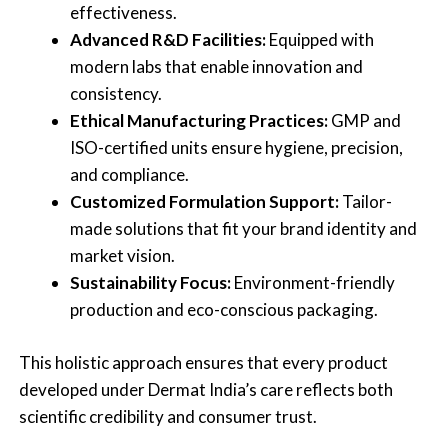
effectiveness.
Advanced R&D Facilities:
Equipped with
modern labs that enable innovation and
consistency.
Ethical Manufacturing Practices:
GMP and
ISO-certified units ensure hygiene, precision,
and compliance.
Customized Formulation Support:
Tailor-
made solutions that fit your brand identity and
market vision.
Sustainability Focus:
Environment-friendly
production and eco-conscious packaging.
This holistic approach ensures that every product
developed under Dermat India’s care reflects both
scientific credibility and consumer trust.