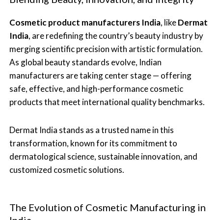
Cosmetic product manufacturers India
, like
Dermat
India
, are redefining the country’s beauty industry by
merging scientific precision with artistic formulation.
As global beauty standards evolve, Indian
manufacturers are taking center stage — offering
safe, effective, and high-performance cosmetic
products that meet international quality benchmarks.
Dermat India stands as a trusted name in this
transformation, known for its commitment to
dermatological science, sustainable innovation, and
customized cosmetic solutions.
The Evolution of Cosmetic Manufacturing in
India