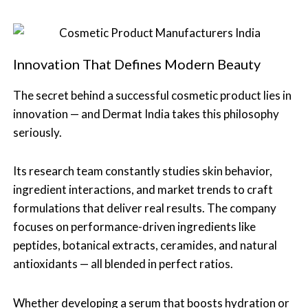
Innovation That Defines Modern Beauty
The secret behind a successful cosmetic product lies in
innovation — and Dermat India takes this philosophy
seriously.
Its research team constantly studies skin behavior,
ingredient interactions, and market trends to craft
formulations that deliver real results. The company
focuses on performance-driven ingredients like
peptides, botanical extracts, ceramides, and natural
antioxidants — all blended in perfect ratios.
Whether developing a serum that boosts hydration or