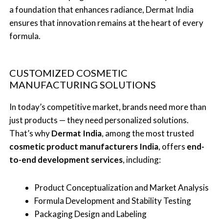
a foundation that enhances radiance, Dermat India
ensures that innovation remains at the heart of every
formula.
CUSTOMIZED COSMETIC
MANUFACTURING SOLUTIONS
In today’s competitive market, brands need more than
just products — they need personalized solutions.
That’s why
Dermat India
, among the most trusted
cosmetic product manufacturers India
, offers
end-
to-end development services
, including:
Product Conceptualization and Market Analysis
Formula Development and Stability Testing
Packaging Design and Labeling