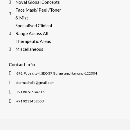
Noval Global Concepts
Face Mask/ Peel /Toner
& Mist
Specialised Clinical
Range Across All
Therapeutic Areas
Miscellaneous
Contact Info
696, Pace city-II,SEC-37 Gurugram, Haryana-122004
dermatindia@gmail.com
+91 8076 584 616
+91 92114 52553
I
I
c
c
o
o
n
n
-
-