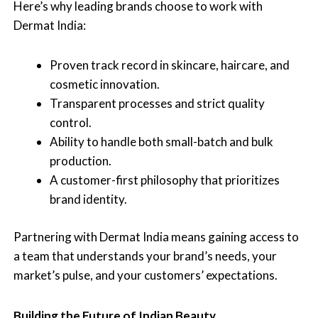
Here’s why leading brands choose to work with
Dermat India:
Proven track record in skincare, haircare, and
cosmetic innovation.
Transparent processes and strict quality
control.
Ability to handle both small-batch and bulk
production.
A customer-first philosophy that prioritizes
brand identity.
Partnering with Dermat India means gaining access to
a team that understands your brand’s needs, your
market’s pulse, and your customers’ expectations.
Building the Future of Indian Beauty