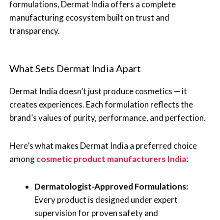
formulations, Dermat India offers a complete
manufacturing ecosystem built on trust and
transparency.
What Sets Dermat India Apart
Dermat India doesn’t just produce cosmetics — it
creates experiences. Each formulation reflects the
brand’s values of purity, performance, and perfection.
Here’s what makes Dermat India a preferred choice
among
cosmetic product manufacturers India
:
Dermatologist-Approved Formulations:
Every product is designed under expert
supervision for proven safety and