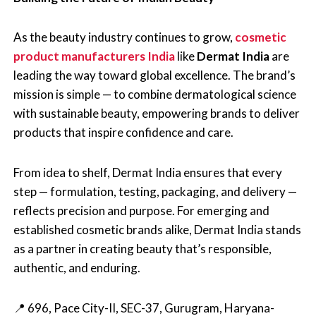
As the beauty industry continues to grow,
cosmetic
product manufacturers India
like
Dermat India
are
leading the way toward global excellence. The brand’s
mission is simple — to combine dermatological science
with sustainable beauty, empowering brands to deliver
products that inspire confidence and care.
From idea to shelf, Dermat India ensures that every
step — formulation, testing, packaging, and delivery —
reflects precision and purpose. For emerging and
established cosmetic brands alike, Dermat India stands
as a partner in creating beauty that’s responsible,
authentic, and enduring.
📍 696, Pace City-II, SEC-37, Gurugram, Haryana-