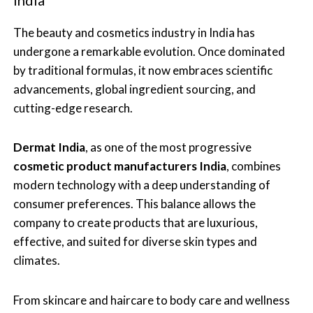
The beauty and cosmetics industry in India has
undergone a remarkable evolution. Once dominated
by traditional formulas, it now embraces scientific
advancements, global ingredient sourcing, and
cutting-edge research.
Dermat India
, as one of the most progressive
cosmetic product manufacturers India
, combines
modern technology with a deep understanding of
consumer preferences. This balance allows the
company to create products that are luxurious,
effective, and suited for diverse skin types and
climates.
From skincare and haircare to body care and wellness