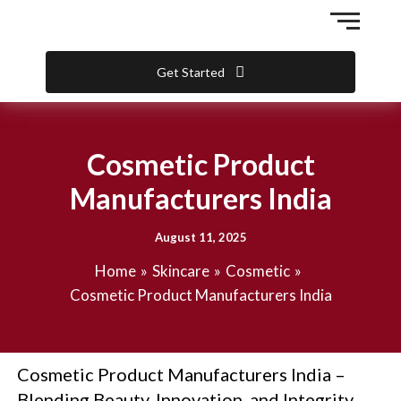
Skip
to
content
Get Started
Cosmetic Product
Manufacturers India
August 11, 2025
Home
Skincare
Cosmetic
Cosmetic Product Manufacturers India
Cosmetic Product Manufacturers India –
Blending Beauty, Innovation, and Integrity