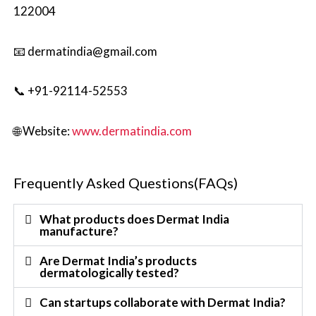
122004
📧 dermatindia@gmail.com
📞 +91-92114-52553
🌐 Website:
www.dermatindia.com
Frequently Asked Questions(FAQs)
What products does Dermat India
manufacture?
Are Dermat India’s products
dermatologically tested?
Can startups collaborate with Dermat India?