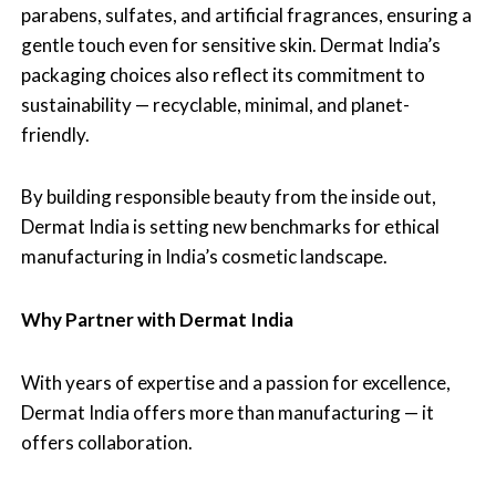
parabens, sulfates, and artificial fragrances, ensuring a
gentle touch even for sensitive skin. Dermat India’s
packaging choices also reflect its commitment to
sustainability — recyclable, minimal, and planet-
friendly.
By building responsible beauty from the inside out,
Dermat India is setting new benchmarks for ethical
manufacturing in India’s cosmetic landscape.
Why Partner with Dermat India
With years of expertise and a passion for excellence,
Dermat India offers more than manufacturing — it
offers collaboration.