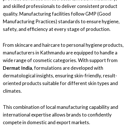
and skilled professionals to deliver consistent product
quality. Manufacturing facilities follow GMP (Good
Manufacturing Practices) standards to ensure hygiene,
safety, and efficiency at every stage of production.
From skincare and haircare to personal hygiene products,
manufacturers in Kathmandu are equipped to handle a
wide range of cosmetic categories. With support from
Dermat India
, formulations are developed with
dermatological insights, ensuring skin-friendly, result-
oriented products suitable for different skin types and
climates.
This combination of local manufacturing capability and
international expertise allows brands to confidently
compete in domestic and export markets.