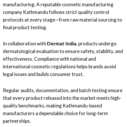
manufacturing. A reputable cosmetic manufacturing
company Kathmandu follows strict quality control
protocols at every stage—from raw material sourcing to
final product testing.
In collaboration with
Dermat India
, products undergo
dermatological evaluation to ensure safety, stability, and
effectiveness. Compliance with national and
international cosmetic regulations helps brands avoid
legal issues and builds consumer trust.
Regular audits, documentation, and batch testing ensure
that every product released into the market meets high-
quality benchmarks, making Kathmandu-based
manufacturers a dependable choice for long-term
partnerships.