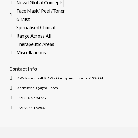
Noval Global Concepts
Face Mask/ Peel /Toner
& Mist
Specialised Clinical
Range Across All
Therapeutic Areas
Miscellaneous
Contact Info
696, Pace city-II,SEC-37 Gurugram, Haryana-122004
dermatindia@gmail.com
+91 8076 584 616
+91 92114 52553
I
I
c
c
o
o
n
n
-
-