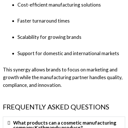
Cost-efficient manufacturing solutions
Faster turnaround times
Scalability for growing brands
Support for domestic and international markets
This synergy allows brands to focus on marketing and
growth while the manufacturing partner handles quality,
compliance, and innovation.
FREQUENTLY ASKED QUESTIONS
What products can a cosmetic manufacturing
company Kathmandu produce?