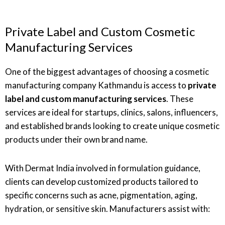
Private Label and Custom Cosmetic
Manufacturing Services
One of the biggest advantages of choosing a cosmetic
manufacturing company Kathmandu is access to
private
label and custom manufacturing services
. These
services are ideal for startups, clinics, salons, influencers,
and established brands looking to create unique cosmetic
products under their own brand name.
With Dermat India involved in formulation guidance,
clients can develop customized products tailored to
specific concerns such as acne, pigmentation, aging,
hydration, or sensitive skin. Manufacturers assist with: