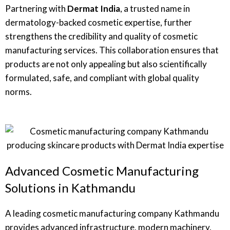
Partnering with
Dermat India
, a trusted name in
dermatology-backed cosmetic expertise, further
strengthens the credibility and quality of cosmetic
manufacturing services. This collaboration ensures that
products are not only appealing but also scientifically
formulated, safe, and compliant with global quality
norms.
Advanced Cosmetic Manufacturing
Solutions in Kathmandu
A leading cosmetic manufacturing company Kathmandu
provides advanced infrastructure, modern machinery,