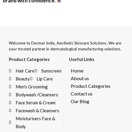
brand with confidence.
Welcome to Dermat India, Aesthetic Skincare Solutions. We are
your trusted partner in dermatological manufacturing solutions.
Product Categories
Useful Links
Home
Hair Care
Sunscreen
About us
Beauty
Lip Care
Product Categories
Men's Grooming
Contact us
Bodywash /Cleansers
Our Blog
Face Serum & Cream
Facewash & Cleansers
Moisturisers Face &
Body