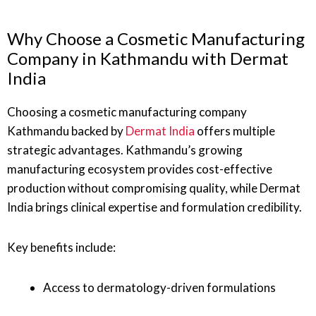
Why Choose a Cosmetic Manufacturing
Company in Kathmandu with Dermat
India
Choosing a cosmetic manufacturing company
Kathmandu backed by
Dermat India
offers multiple
strategic advantages. Kathmandu’s growing
manufacturing ecosystem provides cost-effective
production without compromising quality, while Dermat
India brings clinical expertise and formulation credibility.
Key benefits include:
Access to dermatology-driven formulations