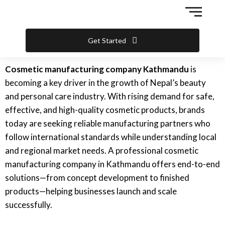
Skip
to
content
Get Started
Cosmetic manufacturing company Kathmandu
is
becoming a key driver in the growth of Nepal’s beauty
and personal care industry. With rising demand for safe,
effective, and high-quality cosmetic products, brands
today are seeking reliable manufacturing partners who
follow international standards while understanding local
and regional market needs. A professional cosmetic
manufacturing company in Kathmandu offers end-to-end
solutions—from concept development to finished
products—helping businesses launch and scale
successfully.