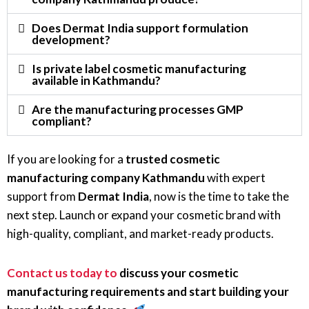
Does Dermat India support formulation
development?
Is private label cosmetic manufacturing
available in Kathmandu?
Are the manufacturing processes GMP
compliant?
If you are looking for a
trusted cosmetic
manufacturing company Kathmandu
with expert
support from
Dermat India
, now is the time to take the
next step. Launch or expand your cosmetic brand with
high-quality, compliant, and market-ready products.
Contact us today to
discuss your cosmetic
manufacturing requirements and start building your