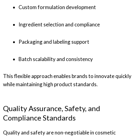
Custom formulation development
Ingredient selection and compliance
Packaging and labeling support
Batch scalability and consistency
This flexible approach enables brands to innovate quickly
while maintaining high product standards.
Quality Assurance, Safety, and
Compliance Standards
Quality and safety are non-negotiable in cosmetic