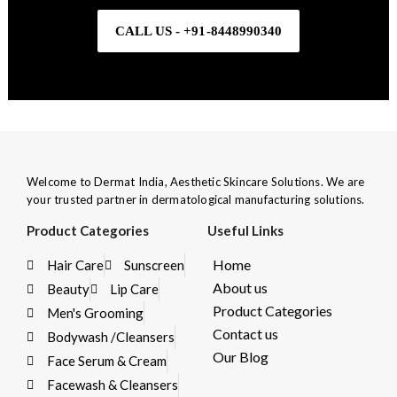
CALL US - +91-8448990340
Welcome to Dermat India, Aesthetic Skincare Solutions. We are
your trusted partner in dermatological manufacturing solutions.
Product Categories
Useful Links
Home
Hair Care
Sunscreen
About us
Beauty
Lip Care
Product Categories
Men's Grooming
Contact us
Bodywash /Cleansers
Our Blog
Face Serum & Cream
Facewash & Cleansers