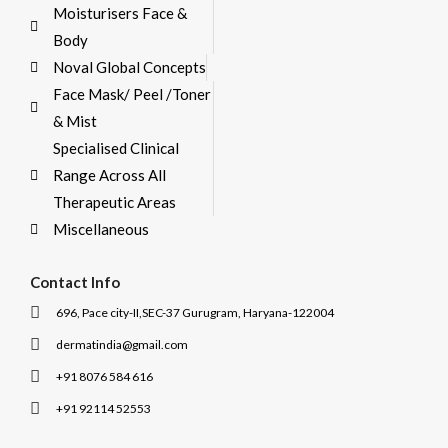
Moisturisers Face &
Body
Noval Global Concepts
Face Mask/ Peel /Toner
& Mist
Specialised Clinical
Range Across All
Therapeutic Areas
Miscellaneous
Contact Info
696, Pace city-II,SEC-37 Gurugram, Haryana-122004
dermatindia@gmail.com
+91 8076 584 616
+91 92114 52553
I
I