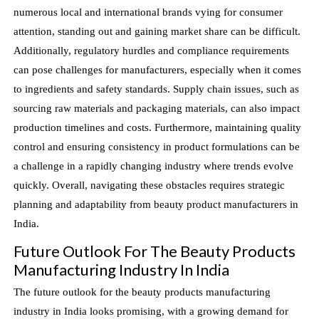
numerous local and international brands vying for consumer
attention, standing out and gaining market share can be difficult.
Additionally, regulatory hurdles and compliance requirements
can pose challenges for manufacturers, especially when it comes
to ingredients and safety standards. Supply chain issues, such as
sourcing raw materials and packaging materials, can also impact
production timelines and costs. Furthermore, maintaining quality
control and ensuring consistency in product formulations can be
a challenge in a rapidly changing industry where trends evolve
quickly. Overall, navigating these obstacles requires strategic
planning and adaptability from beauty product manufacturers in
India.
Future Outlook For The Beauty Products
Manufacturing Industry In India
The future outlook for the beauty products manufacturing
industry in India looks promising, with a growing demand for