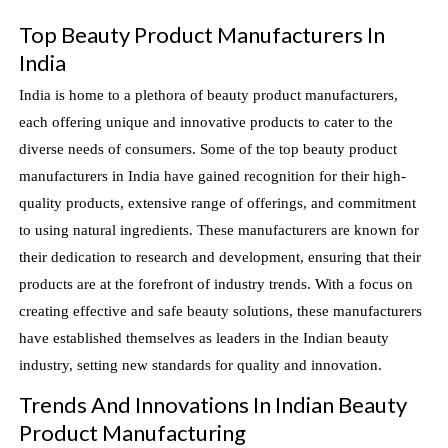
Top Beauty Product Manufacturers In
India
India is home to a plethora of beauty product manufacturers,
each offering unique and innovative products to cater to the
diverse needs of consumers. Some of the top beauty product
manufacturers in India have gained recognition for their high-
quality products, extensive range of offerings, and commitment
to using natural ingredients. These manufacturers are known for
their dedication to research and development, ensuring that their
products are at the forefront of industry trends. With a focus on
creating effective and safe beauty solutions, these manufacturers
have established themselves as leaders in the Indian beauty
industry, setting new standards for quality and innovation.
Trends And Innovations In Indian Beauty
Product Manufacturing