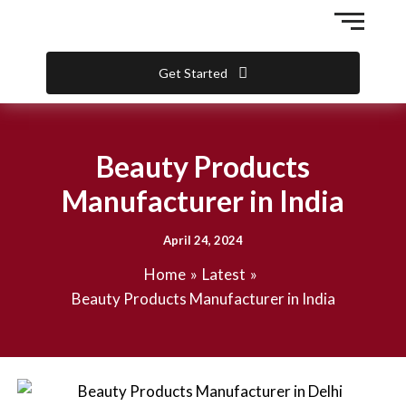
Skip
to
content
Get Started
Beauty Products
Manufacturer in India
April 24, 2024
Home
Latest
Beauty Products Manufacturer in India