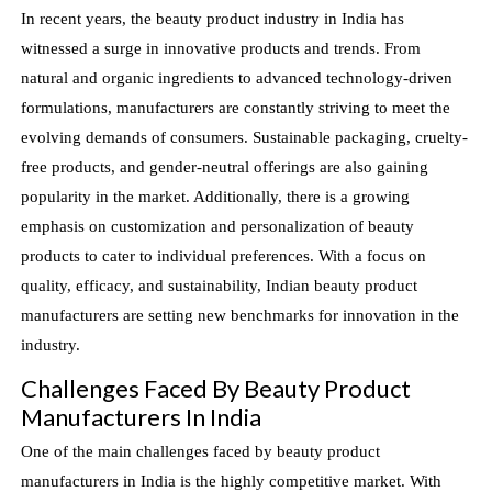
In recent years, the beauty product industry in India has
witnessed a surge in innovative products and trends. From
natural and organic ingredients to advanced technology-driven
formulations, manufacturers are constantly striving to meet the
evolving demands of consumers. Sustainable packaging, cruelty-
free products, and gender-neutral offerings are also gaining
popularity in the market. Additionally, there is a growing
emphasis on customization and personalization of beauty
products to cater to individual preferences. With a focus on
quality, efficacy, and sustainability, Indian beauty product
manufacturers are setting new benchmarks for innovation in the
industry.
Challenges Faced By Beauty Product
Manufacturers In India
One of the main challenges faced by beauty product
manufacturers in India is the highly competitive market. With