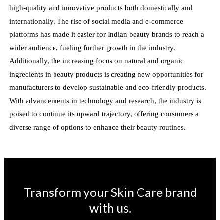
high-quality and innovative products both domestically and
internationally. The rise of social media and e-commerce
platforms has made it easier for Indian beauty brands to reach a
wider audience, fueling further growth in the industry.
Additionally, the increasing focus on natural and organic
ingredients in beauty products is creating new opportunities for
manufacturers to develop sustainable and eco-friendly products.
With advancements in technology and research, the industry is
poised to continue its upward trajectory, offering consumers a
diverse range of options to enhance their beauty routines.
Transform your Skin Care brand
with us.