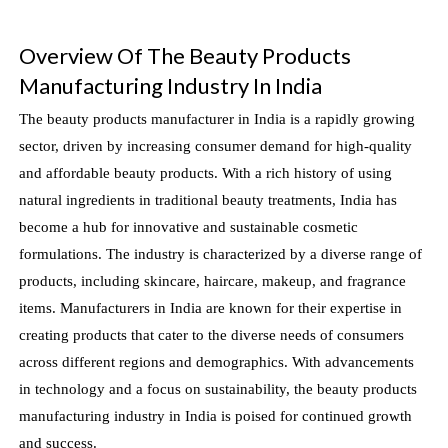
Overview Of The Beauty Products
Manufacturing Industry In India
The beauty products manufacturer in India is a rapidly growing
sector, driven by increasing consumer demand for high-quality
and affordable beauty products. With a rich history of using
natural ingredients in traditional beauty treatments, India has
become a hub for innovative and sustainable cosmetic
formulations. The industry is characterized by a diverse range of
products, including skincare, haircare, makeup, and fragrance
items. Manufacturers in India are known for their expertise in
creating products that cater to the diverse needs of consumers
across different regions and demographics. With advancements
in technology and a focus on sustainability, the beauty products
manufacturing industry in India is poised for continued growth
and success.