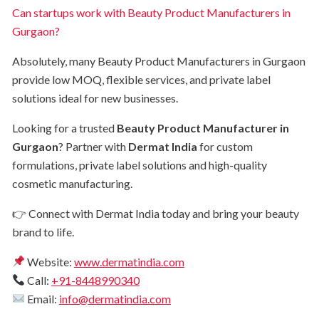
Can startups work with Beauty Product Manufacturers in
Gurgaon?
Absolutely, many Beauty Product Manufacturers in Gurgaon
provide low MOQ, flexible services, and private label
solutions ideal for new businesses.
Looking for a trusted
Beauty Product Manufacturer in
Gurgaon
? Partner with
Dermat India
for custom
formulations, private label solutions and high-quality
cosmetic manufacturing.
👉 Connect with Dermat India today and bring your beauty
brand to life.
Website:
www.dermatindia.com
Call:
+91-8448990340
Email:
info@dermatindia.com