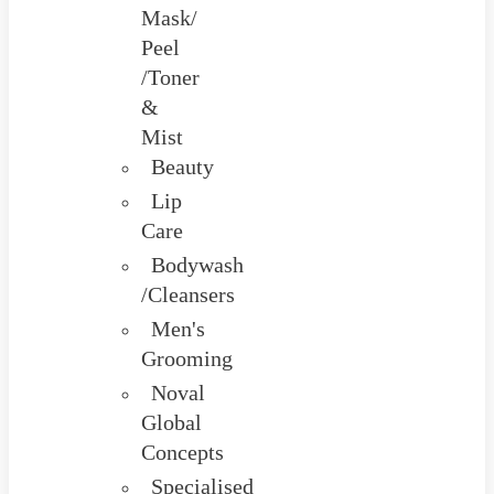
Mask/
Peel
/Toner
&
Mist
Beauty
Lip
Care
Bodywash
/Cleansers
Men's
Grooming
Noval
Global
Concepts
Specialised