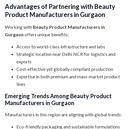
Advantages of Partnering with Beauty
Product Manufacturers in Gurgaon
Working with
Beauty Product Manufacturers in
Gurgaon
offers unique benefits:
Access to world-class infrastructure and labs
Strategic location near Delhi NCR for logistics and
exports
Cost-effective yet globally compliant production
Expertise in both premium and mass-market product
lines
Emerging Trends Among Beauty Product
Manufacturers in Gurgaon
Manufacturers in this region are aligning with global trends:
Eco-friendly packaging and sustainable formulations