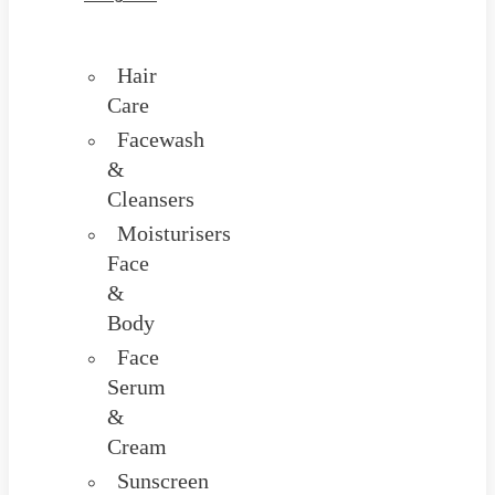
Hair
Care
Facewash
&
Cleansers
Moisturisers
Face
&
Body
Face
Serum
&
Cream
Sunscreen