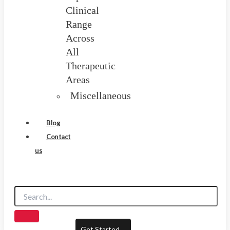
Clinical
Range
Across
All
Therapeutic
Areas
Miscellaneous
Blog
Contact
us
Get Started