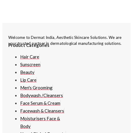
Welcome to Dermat India, Aesthetic Skincare Solutions. We are
your trusted partner in dermatological manufacturing solutions.
Product Categories
Hair Care
Sunscreen
Beauty
Lip Care
Men's Grooming
Bodywash /Cleansers
Face Serum & Cream
Facewash & Cleansers
Moisturisers Face &
Body