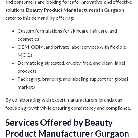
and consumers are looking for safe, innovative, and effective
solutions.
Beauty Product Manufacturers in Gurgaon
cater to this demand by offering:
Custom formulations for skincare, haircare, and
cosmetics
OEM, ODM, and private label services with flexible
MOQs
Dermatologist-tested, cruelty-free, and clean-label
products
Packaging, branding, and labeling support for global
markets
By collaborating with expert manufacturers, brands can
focus on growth while ensuring consistency and compliance.
Services Offered by Beauty
Product Manufacturer Gurgaon