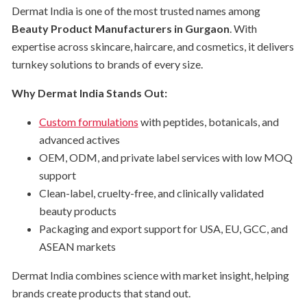
Dermat India is one of the most trusted names among
Beauty Product Manufacturers in Gurgaon
. With
expertise across skincare, haircare, and cosmetics, it delivers
turnkey solutions to brands of every size.
Why Dermat India Stands Out:
Custom formulations
with peptides, botanicals, and
advanced actives
OEM, ODM, and private label services with low MOQ
support
Clean-label, cruelty-free, and clinically validated
beauty products
Packaging and export support for USA, EU, GCC, and
ASEAN markets
Dermat India combines science with market insight, helping
brands create products that stand out.