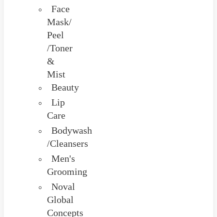
Face
Mask/
Peel
/Toner
&
Mist
Beauty
Lip
Care
Bodywash
/Cleansers
Men's
Grooming
Noval
Global
Concepts