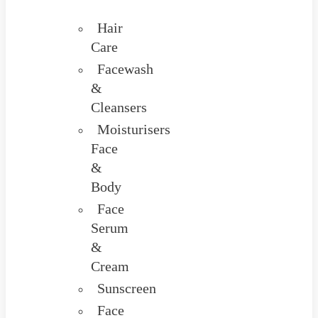
Hair
Care
Facewash
&
Cleansers
Moisturisers
Face
&
Body
Face
Serum
&
Cream
Sunscreen
Face