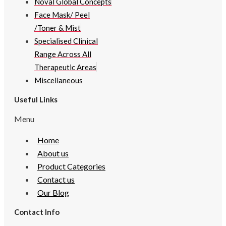
Noval Global Concepts
Face Mask/ Peel
/Toner & Mist
Specialised Clinical
Range Across All
Therapeutic Areas
Miscellaneous
Useful Links
Menu
Home
About us
Product Categories
Contact us
Our Blog
Contact Info