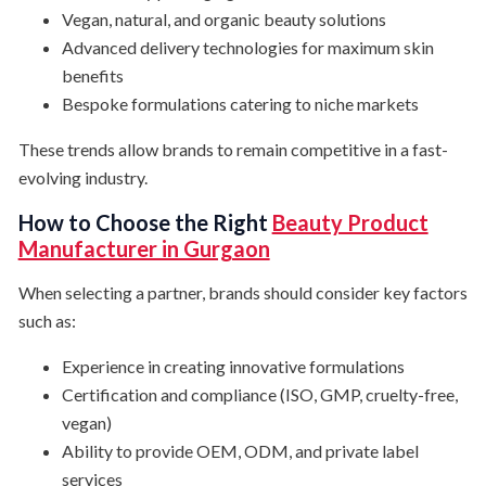
Vegan, natural, and organic beauty solutions
Advanced delivery technologies for maximum skin
benefits
Bespoke formulations catering to niche markets
These trends allow brands to remain competitive in a fast-
evolving industry.
How to Choose the Right
Beauty Product
Manufacturer in Gurgaon
When selecting a partner, brands should consider key factors
such as:
Experience in creating innovative formulations
Certification and compliance (ISO, GMP, cruelty-free,
vegan)
Ability to provide OEM, ODM, and private label
services