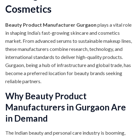
Cosmetics
Beauty Product Manufacturer Gurgaon
plays a vital role
in shaping India’s fast-growing skincare and cosmetics
market. From advanced serums to sustainable makeup lines,
these manufacturers combine research, technology, and
international standards to deliver high-quality products.
Gurgaon, being a hub of infrastructure and global trade, has
become a preferred location for beauty brands seeking
reliable partners.
Why Beauty Product
Manufacturers in Gurgaon Are
in Demand
The Indian beauty and personal care industry is booming,