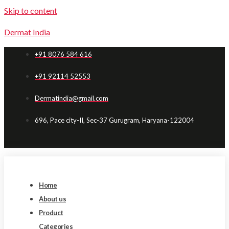
Skip to content
Dermat India
+91 8076 584 616
+91 92114 52553
Dermatindia@gmail.com
696, Pace city-II, Sec-37 Gurugram, Haryana-122004
Home
About us
Product
Categories