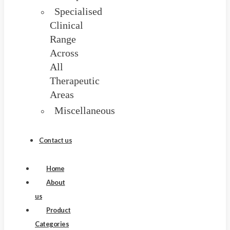
Specialised
Clinical
Range
Across
All
Therapeutic
Areas
Miscellaneous
Blog
Contact us
Home
About
us
Product
Categories