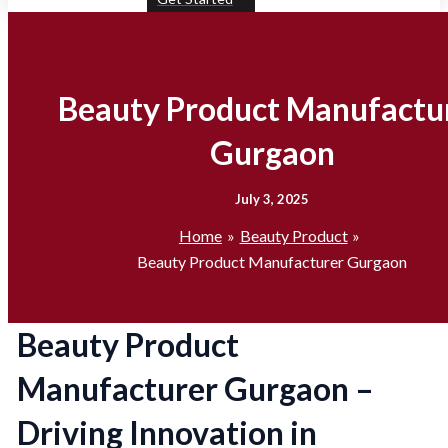
Beauty Product Manufactu
Gurgaon
July 3, 2025
Home
Beauty Product
Beauty Product Manufacturer Gurgaon
Beauty Product
Manufacturer Gurgaon –
Driving Innovation in