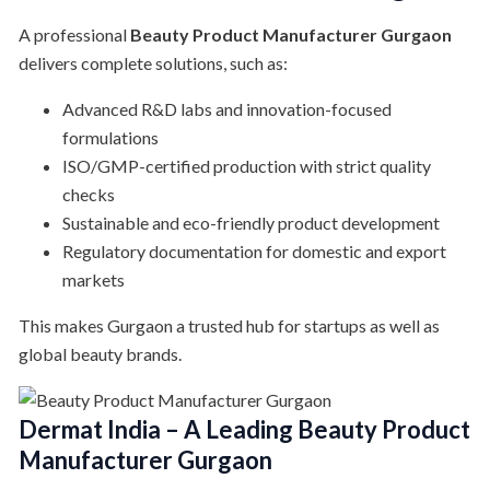
A professional
Beauty Product Manufacturer Gurgaon
delivers complete solutions, such as:
Advanced R&D labs and innovation-focused
formulations
ISO/GMP-certified production with strict quality
checks
Sustainable and eco-friendly product development
Regulatory documentation for domestic and export
markets
This makes Gurgaon a trusted hub for startups as well as
global beauty brands.
Dermat India – A Leading Beauty Product
Manufacturer Gurgaon