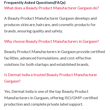
Frequently Asked Questions(FAQs)
What does a Beauty Product Manufacturer Gurgaon do?
A Beauty Product Manufacturer Gurgaon develops and
produces skincare, haircare, and cosmetic products for
brands, ensuring quality and safety.
Why choose Beauty Product Manufacturers in Gurgaon?
Beauty Product Manufacturers in Gurgaon provide certified
facilities, advanced formulations, and cost-effective
solutions for both startups and established brands.
Is Dermat India a trusted Beauty Product Manufacturer
Gurgaon?
Yes, Dermat India is one of the top Beauty Product
Manufacturers in Gurgaon, offering ISO/GMP-certified
production and complete private label support.