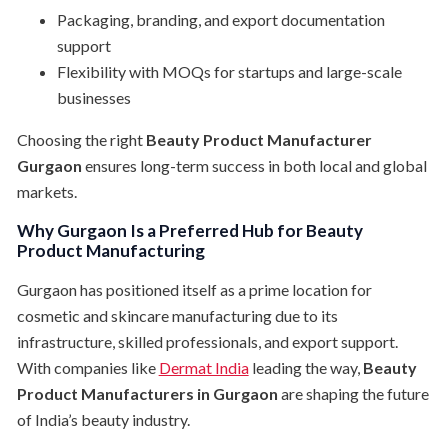
Packaging, branding, and export documentation
support
Flexibility with MOQs for startups and large-scale
businesses
Choosing the right
Beauty Product Manufacturer
Gurgaon
ensures long-term success in both local and global
markets.
Why Gurgaon Is a Preferred Hub for Beauty
Product Manufacturing
Gurgaon has positioned itself as a prime location for
cosmetic and skincare manufacturing due to its
infrastructure, skilled professionals, and export support.
With companies like
Dermat India
leading the way,
Beauty
Product Manufacturers in Gurgaon
are shaping the future
of India’s beauty industry.