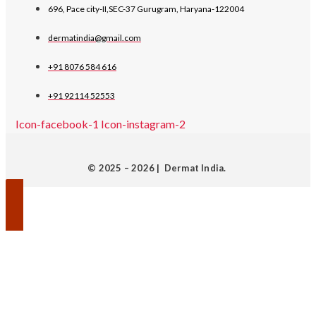
696, Pace city-II,SEC-37 Gurugram, Haryana-122004
dermatindia@gmail.com
+91 8076 584 616
+91 92114 52553
Icon-facebook-1
Icon-instagram-2
© 2025 – 2026 | Dermat India.